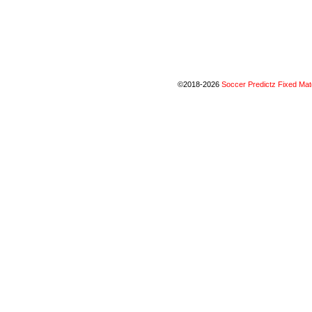
©2018-2026
Soccer Predictz Fixed Ma