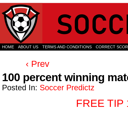
HOME
ABOUT US
TERMS AND CONDITIONS
CORRECT SCOR
CREDIT OR DEBIT CARD
CREDIT OR DEBIT CARD
CREDIT DEB
‹ Prev
100 percent winning ma
Posted In:
Soccer Predictz
FREE TIP 