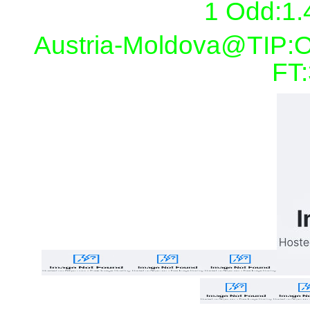
1 Odd:1.
Austria-Moldova@TIP:Ov
FT: