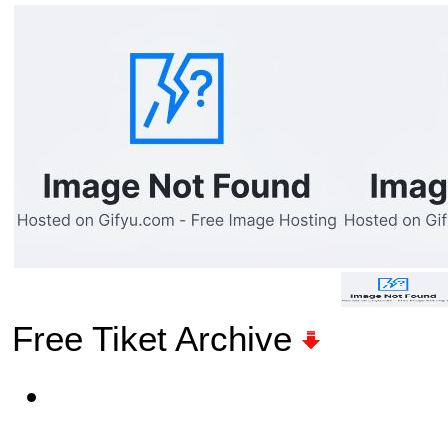
Free Tiket Archive