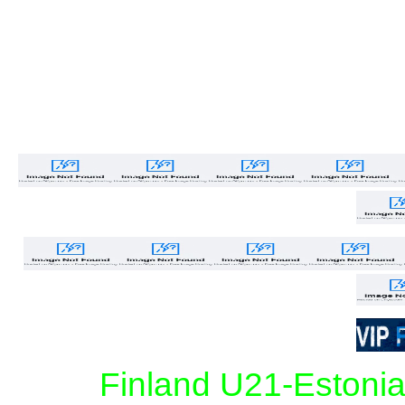
Finland U21-Estoni