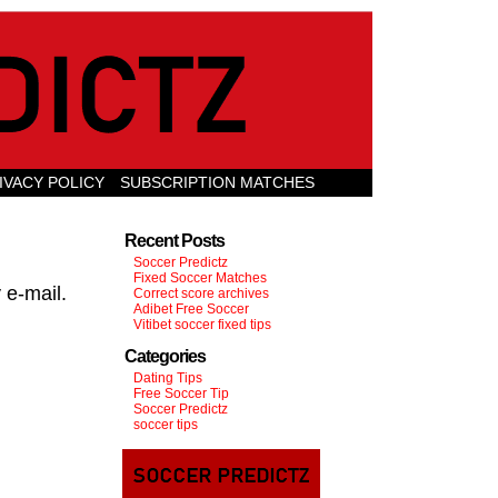
IVACY POLICY
SUBSCRIPTION MATCHES
AYMENT
Recent Posts
Soccer Predictz
Fixed Soccer Matches
 e-mail.
Correct score archives
Adibet Free Soccer
Vitibet soccer fixed tips
Categories
Dating Tips
Free Soccer Tip
Soccer Predictz
soccer tips