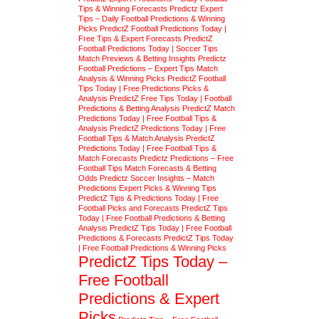
Tips & Winning Forecasts
Predictz Expert
Tips – Daily Football Predictions & Winning
Picks
PredictZ Football Predictions Today |
Free Tips & Expert Forecasts
PredictZ
Football Predictions Today | Soccer Tips
Match Previews & Betting Insights
Predictz
Football Predictions – Expert Tips Match
Analysis & Winning Picks
PredictZ Football
Tips Today | Free Predictions Picks &
Analysis
PredictZ Free Tips Today | Football
Predictions & Betting Analysis
PredictZ Match
Predictions Today | Free Football Tips &
Analysis
PredictZ Predictions Today | Free
Football Tips & Match Analysis
PredictZ
Predictions Today | Free Football Tips &
Match Forecasts
Predictz Predictions – Free
Football Tips Match Forecasts & Betting
Odds
Predictz Soccer Insights – Match
Predictions Expert Picks & Winning Tips
PredictZ Tips & Predictions Today | Free
Football Picks and Forecasts
PredictZ Tips
Today | Free Football Predictions & Betting
Analysis
PredictZ Tips Today | Free Football
Predictions & Forecasts
PredictZ Tips Today
| Free Football Predictions & Winning Picks
PredictZ Tips Today –
Free Football
Predictions & Expert
Picks