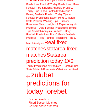
Predictz Tips – Free Football
Predictions
PredictZ Today Predictions | Free
Football Tips & Betting Analysis
PredictZ
Today Tips | Free Football Predictions &
Betting Analysis
Predictz Today Tips –
Football Predictions Expert Picks & Match
Stats
Predictz Winning Tips – Soccer
Forecasts Match Insights & Expert Analysis
Predictz – Daily Football Predictions Betting
Tips & Match Analysis
Predictz – Daily
Football Predictions Tips & Match Analysis
Predictz – Free Football Predictions Tips &
Real fixed
Match Analysis
matches
statarea fixed
matches
Statarea
prediction today 1X2
Today Predictions by Predictz – Football Tips
Stats & Match Forecasts
Vitibet soccer fixed
zulubet
tips
predictions for
today forebet
Soccer Predictz
Fixed Soccer Matches
Correct score archives