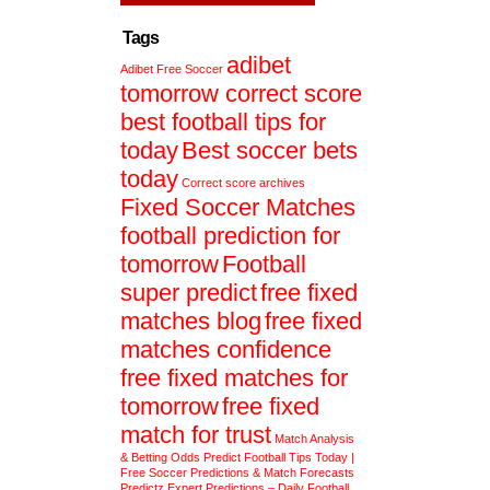
Tags
adibet
Adibet Free Soccer
tomorrow correct score
best football tips for
today
Best soccer bets
today
Correct score archives
Fixed Soccer Matches
football prediction for
tomorrow
Football
super predict
free fixed
matches blog
free fixed
matches confidence
free fixed matches for
tomorrow
free fixed
match for trust
Match Analysis
& Betting Odds
Predict Football Tips Today |
Free Soccer Predictions & Match Forecasts
Predictz Expert Predictions – Daily Football