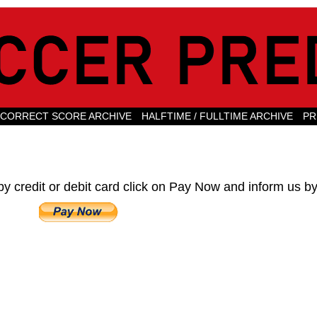
CORRECT SCORE ARCHIVE
HALFTIME / FULLTIME ARCHIVE
PR
RD
CREDIT DEBIT CARD
WIN TIKETS
TWO FIXED MATCHES P
by credit or debit card click on Pay Now and inform us by