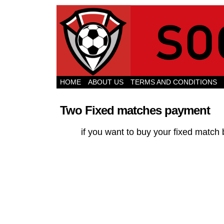
HOME
ABOUT US
TERMS AND CONDITIONS
CREDIT OR DEBIT CARD
CREDIT OR DEBIT CA
Two Fixed matches payment
if you want to buy your fixed match 