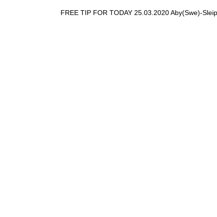
FREE TIP FOR TODAY 25.03.2020 Aby(Swe)-Slei