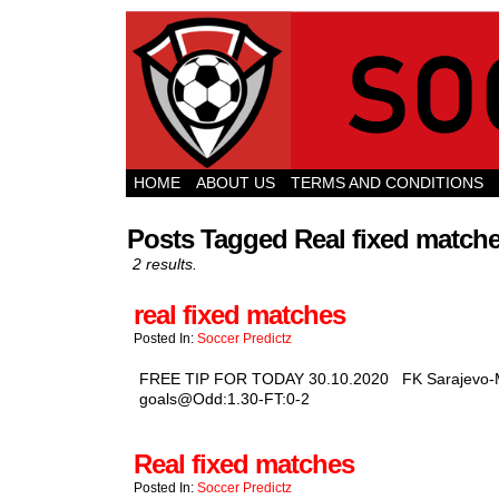
HOME
ABOUT US
TERMS AND CONDITIONS
CREDIT OR DEBIT CARD
CREDIT OR DEBIT CA
Posts Tagged Real fixed match
2 results.
real fixed matches
Posted In:
Soccer Predictz
FREE TIP FOR TODAY 30.10.2020 FK Sarajevo-Ml
goals@Odd:1.30-FT:0-2
Real fixed matches
Posted In:
Soccer Predictz