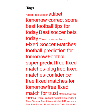
Tags
adibet
Adibet Free Soccer
tomorrow correct score
best football tips for
today
Best soccer bets
today
Correct score archives
Fixed Soccer Matches
football prediction for
tomorrow
Football
super predict
free fixed
matches blog
free fixed
matches confidence
free fixed matches for
tomorrow
free fixed
match for trust
Match Analysis
& Betting Odds
Predict Football Tips Today |
Free Soccer Predictions & Match Forecasts
Predictz Expert Predictions – Daily Football