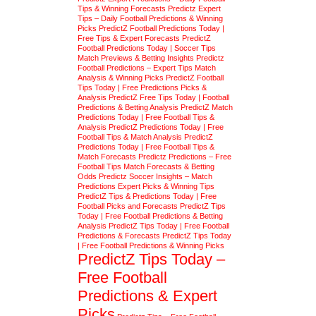
Tips & Winning Forecasts
Predictz Expert
Tips – Daily Football Predictions & Winning
Picks
PredictZ Football Predictions Today |
Free Tips & Expert Forecasts
PredictZ
Football Predictions Today | Soccer Tips
Match Previews & Betting Insights
Predictz
Football Predictions – Expert Tips Match
Analysis & Winning Picks
PredictZ Football
Tips Today | Free Predictions Picks &
Analysis
PredictZ Free Tips Today | Football
Predictions & Betting Analysis
PredictZ Match
Predictions Today | Free Football Tips &
Analysis
PredictZ Predictions Today | Free
Football Tips & Match Analysis
PredictZ
Predictions Today | Free Football Tips &
Match Forecasts
Predictz Predictions – Free
Football Tips Match Forecasts & Betting
Odds
Predictz Soccer Insights – Match
Predictions Expert Picks & Winning Tips
PredictZ Tips & Predictions Today | Free
Football Picks and Forecasts
PredictZ Tips
Today | Free Football Predictions & Betting
Analysis
PredictZ Tips Today | Free Football
Predictions & Forecasts
PredictZ Tips Today
| Free Football Predictions & Winning Picks
PredictZ Tips Today –
Free Football
Predictions & Expert
Picks