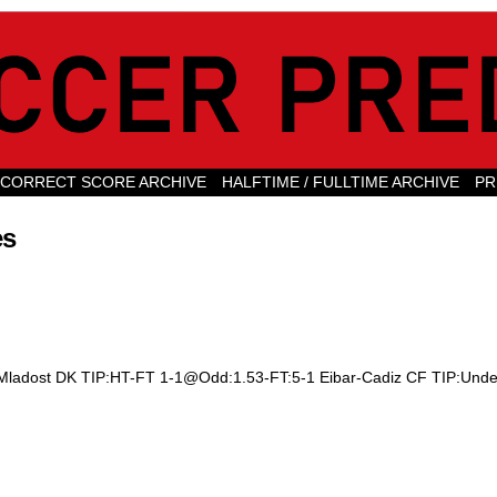
CORRECT SCORE ARCHIVE
HALFTIME / FULLTIME ARCHIVE
PR
RD
CREDIT DEBIT CARD
WIN TIKETS
TWO FIXED MATCHES P
es
adost DK TIP:HT-FT 1-1@Odd:1.53-FT:5-1 Eibar-Cadiz CF TIP:Unde