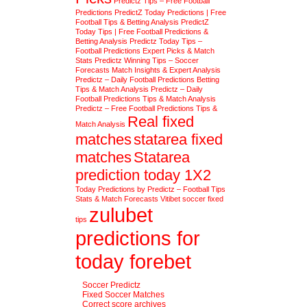
Predictz Tips – Free Football
Predictions
PredictZ Today Predictions | Free
Football Tips & Betting Analysis
PredictZ
Today Tips | Free Football Predictions &
Betting Analysis
Predictz Today Tips –
Football Predictions Expert Picks & Match
Stats
Predictz Winning Tips – Soccer
Forecasts Match Insights & Expert Analysis
Predictz – Daily Football Predictions Betting
Tips & Match Analysis
Predictz – Daily
Football Predictions Tips & Match Analysis
Predictz – Free Football Predictions Tips &
Real fixed
Match Analysis
matches
statarea fixed
matches
Statarea
prediction today 1X2
Today Predictions by Predictz – Football Tips
Stats & Match Forecasts
Vitibet soccer fixed
zulubet
tips
predictions for
today forebet
Soccer Predictz
Fixed Soccer Matches
Correct score archives