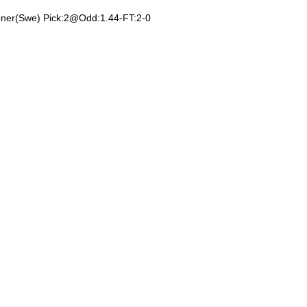
pner(Swe) Pick:2@Odd:1.44-FT:2-0