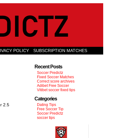
IVACY POLICY
SUBSCRIPTION MATCHES
AYMENT
Recent Posts
Soccer Predictz
Fixed Soccer Matches
Correct score archives
Adibet Free Soccer
Vitibet soccer fixed tips
Categories
r 2.5
Dating Tips
Free Soccer Tip
Soccer Predictz
soccer tips