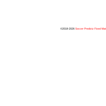
©2018-2026
Soccer Predictz Fixed Ma