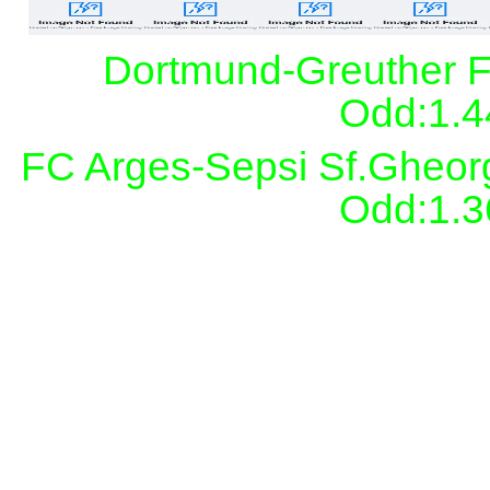
Dortmund-Greuther F
Odd:1.4
FC Arges-Sepsi Sf.Gheor
Odd:1.3