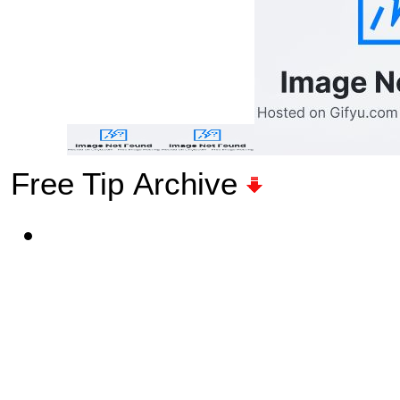
Free Tip Archive