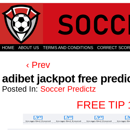
HOME
ABOUT US
TERMS AND CONDITIONS
CORRECT SCOR
CREDIT OR DEBIT CARD
CREDIT OR DEBIT CARD
CREDIT DEB
‹ Prev
adibet jackpot free predi
Posted In:
Soccer Predictz
FREE TIP 