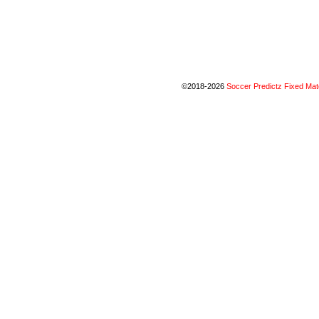
©2018-2026
Soccer Predictz Fixed Ma