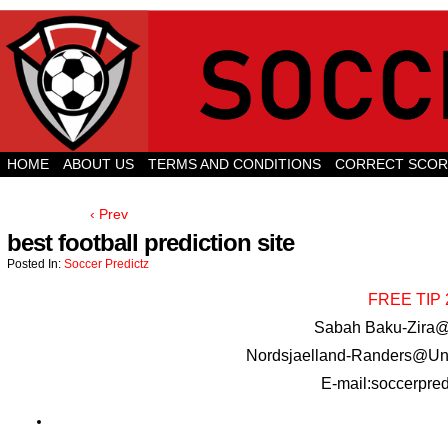
HOME
ABOUT US
TERMS AND CONDITIONS
CORRECT SCOR
CREDIT OR DEBIT CARD
CREDIT OR DEBIT CARD
CREDIT DEB
‹ Prev
best football prediction site
Posted In:
Soccer Predictz
FREE TIP 
Sabah Baku-Zira@
Nordsjaelland-Randers@Und
E-mail:
soccerpre