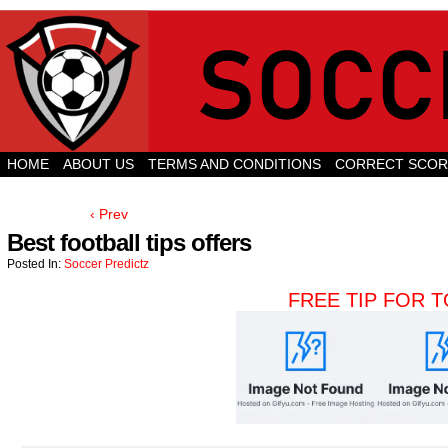
HOME
ABOUT US
TERMS AND CONDITIONS
CORRECT SCOR
CREDIT OR DEBIT CARD
CREDIT OR DEBIT CARD
CREDIT DEB
‹ Prev
Best football tips offers
Posted In:
Soccer Predictz
FREE TIP FOR T