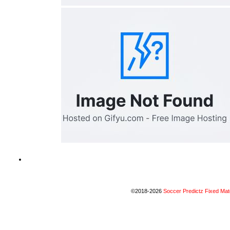
©2018-2026
Soccer Predictz Fixed Ma