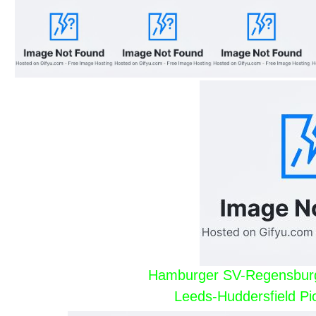
Hamburger SV-Regensburg
Leeds-Huddersfield P