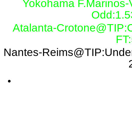
Yokohama F.Marinos-
Odd:1.5
Atalanta-Crotone@TIP:O
FT:
Nantes-Reims@TIP:Under 