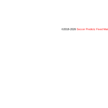
©2018-2026
Soccer Predictz Fixed Ma