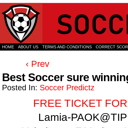
HOME
ABOUT US
TERMS AND CONDITIONS
CORRECT SCOR
CREDIT OR DEBIT CARD
CREDIT OR DEBIT CARD
CREDIT DEB
‹ Prev
Best Soccer sure winnin
Posted In:
Soccer Predictz
FREE TICKET FOR 
Lamia-PAOK@TIP:2