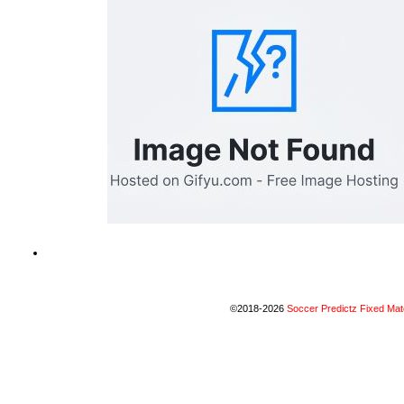
©2018-2026
Soccer Predictz Fixed Ma