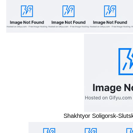
Shakhtyor Soligorsk-Slut