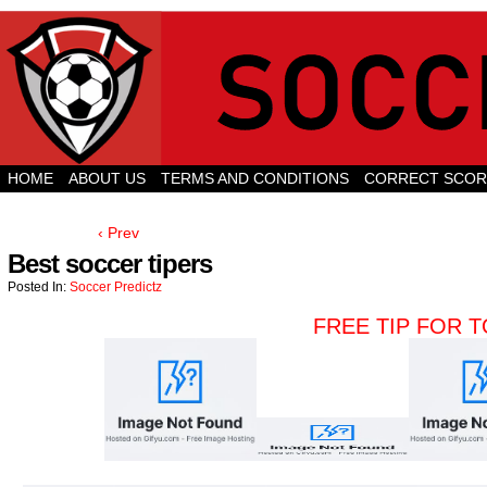
HOME
ABOUT US
TERMS AND CONDITIONS
CORRECT SCOR
CREDIT OR DEBIT CARD
CREDIT OR DEBIT CARD
CREDIT DEB
‹ Prev
Best soccer tipers
Posted In:
Soccer Predictz
FREE TIP FOR T