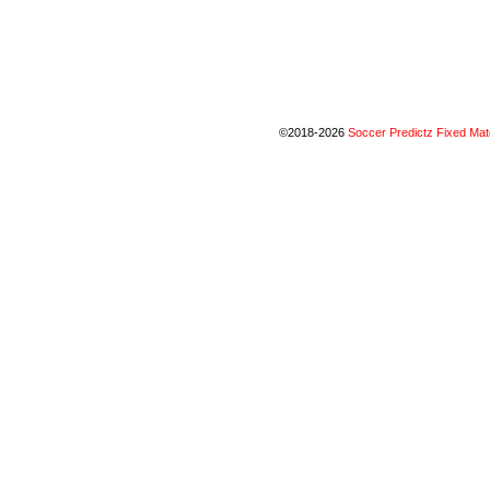
©2018-2026
Soccer Predictz Fixed Ma