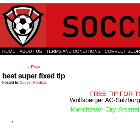
HOME
ABOUT US
TERMS AND CONDITIONS
CORRECT SCOR
CREDIT OR DEBIT CARD
CREDIT OR DEBIT CARD
CREDIT DEB
‹ Prev
best super fixed tip
Posted In:
Soccer Predictz
FREE TIP FOR T
Wolfsberger AC-Salzbur
Manchester City-Arsena