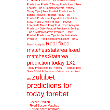
Predictz Tips – Free Football
Predictions
PredictZ Today Predictions | Free
Football Tips & Betting Analysis
PredictZ
Today Tips | Free Football Predictions &
Betting Analysis
Predictz Today Tips –
Football Predictions Expert Picks & Match
Stats
Predictz Winning Tips – Soccer
Forecasts Match Insights & Expert Analysis
Predictz – Daily Football Predictions Betting
Tips & Match Analysis
Predictz – Daily
Football Predictions Tips & Match Analysis
Predictz – Free Football Predictions Tips &
Real fixed
Match Analysis
matches
statarea fixed
matches
Statarea
prediction today 1X2
Today Predictions by Predictz – Football Tips
Stats & Match Forecasts
Vitibet soccer fixed
zulubet
tips
predictions for
today forebet
Soccer Predictz
Fixed Soccer Matches
Correct score archives