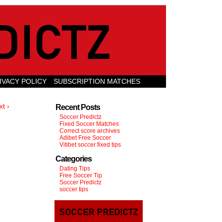
IVACY POLICY
SUBSCRIPTION MATCHES
AYMENT
t ›
Recent Posts
Soccer Predictz
Fixed Soccer Matches
Correct score archives
Adibet Free Soccer
Vitibet soccer fixed tips
Categories
Dating Tips
Free Soccer Tip
Soccer Predictz
soccer tips