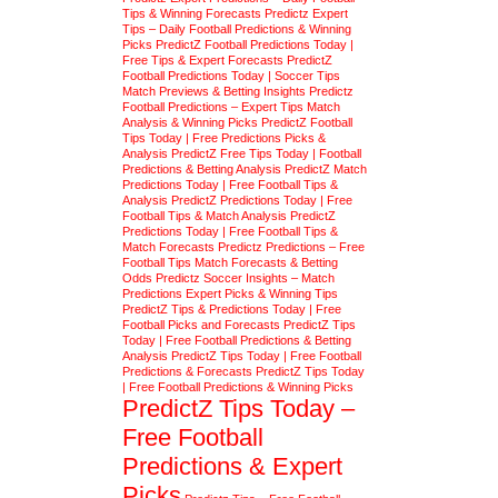
Tips & Winning Forecasts
Predictz Expert
Tips – Daily Football Predictions & Winning
Picks
PredictZ Football Predictions Today |
Free Tips & Expert Forecasts
PredictZ
Football Predictions Today | Soccer Tips
Match Previews & Betting Insights
Predictz
Football Predictions – Expert Tips Match
Analysis & Winning Picks
PredictZ Football
Tips Today | Free Predictions Picks &
Analysis
PredictZ Free Tips Today | Football
Predictions & Betting Analysis
PredictZ Match
Predictions Today | Free Football Tips &
Analysis
PredictZ Predictions Today | Free
Football Tips & Match Analysis
PredictZ
Predictions Today | Free Football Tips &
Match Forecasts
Predictz Predictions – Free
Football Tips Match Forecasts & Betting
Odds
Predictz Soccer Insights – Match
Predictions Expert Picks & Winning Tips
PredictZ Tips & Predictions Today | Free
Football Picks and Forecasts
PredictZ Tips
Today | Free Football Predictions & Betting
Analysis
PredictZ Tips Today | Free Football
Predictions & Forecasts
PredictZ Tips Today
| Free Football Predictions & Winning Picks
PredictZ Tips Today –
Free Football
Predictions & Expert
Picks