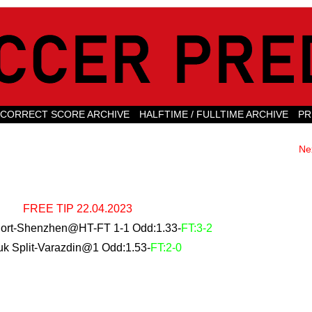
CORRECT SCORE ARCHIVE
HALFTIME / FULLTIME ARCHIVE
PR
RD
CREDIT DEBIT CARD
WIN TIKETS
TWO FIXED MATCHES P
Nex
FREE TIP 22
.04.2023
ort-Shenzhen@HT-FT 1-1 Odd:1.33-
FT:3-2
k Split-Varazdin@1 Odd:1.53-
FT:2-0