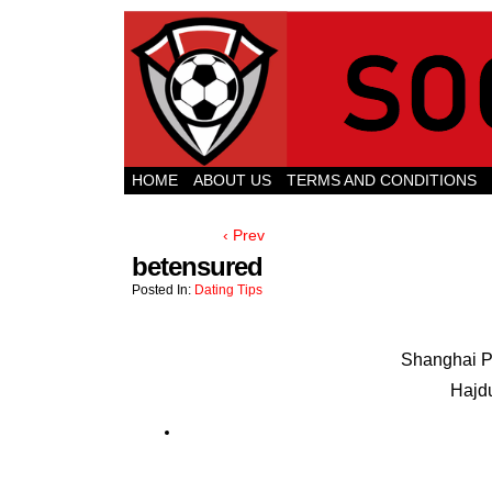
HOME
ABOUT US
TERMS AND CONDITIONS
CREDIT OR DEBIT CARD
CREDIT OR DEBIT CA
‹ Prev
betensured
Posted In:
Dating Tips
Shanghai P
Hajdu