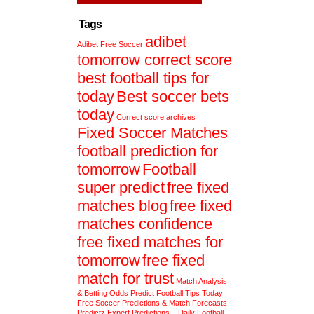
Tags
adibet
Adibet Free Soccer
tomorrow correct score
best football tips for
today
Best soccer bets
today
Correct score archives
Fixed Soccer Matches
football prediction for
tomorrow
Football
super predict
free fixed
matches blog
free fixed
matches confidence
free fixed matches for
tomorrow
free fixed
match for trust
Match Analysis
& Betting Odds
Predict Football Tips Today |
Free Soccer Predictions & Match Forecasts
Predictz Expert Predictions – Daily Football