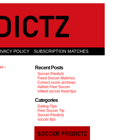
IVACY POLICY
SUBSCRIPTION MATCHES
AYMENT
t ›
Recent Posts
Soccer Predictz
Fixed Soccer Matches
Correct score archives
Adibet Free Soccer
Vitibet soccer fixed tips
Categories
Dating Tips
Free Soccer Tip
Soccer Predictz
soccer tips