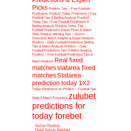
Picks
Predictz Tips – Free Football
Predictions
PredictZ Today Predictions | Free
Football Tips & Betting Analysis
PredictZ
Today Tips | Free Football Predictions &
Betting Analysis
Predictz Today Tips –
Football Predictions Expert Picks & Match
Stats
Predictz Winning Tips – Soccer
Forecasts Match Insights & Expert Analysis
Predictz – Daily Football Predictions Betting
Tips & Match Analysis
Predictz – Daily
Football Predictions Tips & Match Analysis
Predictz – Free Football Predictions Tips &
Real fixed
Match Analysis
matches
statarea fixed
matches
Statarea
prediction today 1X2
Today Predictions by Predictz – Football Tips
zulubet
Stats & Match Forecasts
predictions for
today forebet
Soccer Predictz
Fixed Soccer Matches