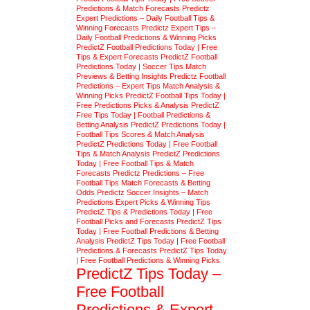
Predictions & Match Forecasts
Predictz
Expert Predictions – Daily Football Tips &
Winning Forecasts
Predictz Expert Tips –
Daily Football Predictions & Winning Picks
PredictZ Football Predictions Today | Free
Tips & Expert Forecasts
PredictZ Football
Predictions Today | Soccer Tips Match
Previews & Betting Insights
Predictz Football
Predictions – Expert Tips Match Analysis &
Winning Picks
PredictZ Football Tips Today |
Free Predictions Picks & Analysis
PredictZ
Free Tips Today | Football Predictions &
Betting Analysis
PredictZ Predictions Today |
Football Tips Scores & Match Analysis
PredictZ Predictions Today | Free Football
Tips & Match Analysis
PredictZ Predictions
Today | Free Football Tips & Match
Forecasts
Predictz Predictions – Free
Football Tips Match Forecasts & Betting
Odds
Predictz Soccer Insights – Match
Predictions Expert Picks & Winning Tips
PredictZ Tips & Predictions Today | Free
Football Picks and Forecasts
PredictZ Tips
Today | Free Football Predictions & Betting
Analysis
PredictZ Tips Today | Free Football
Predictions & Forecasts
PredictZ Tips Today
| Free Football Predictions & Winning Picks
PredictZ Tips Today –
Free Football
Predictions & Expert