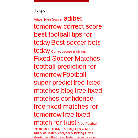
Tags
adibet
Adibet Free Soccer
tomorrow correct score
best football tips for
today
Best soccer bets
today
Correct score archives
Fixed Soccer Matches
football prediction for
tomorrow
Football
super predict
free fixed
matches blog
free fixed
matches confidence
free fixed matches for
tomorrow
free fixed
match for trust
Free Football
Predictions Today | Betting Tips & Match
Analysis
Match Analysis & Betting Odds
Predict Football Tips Today | Free Soccer