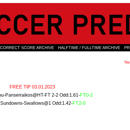
CORRECT SCORE ARCHIVE
HALFTIME / FULLTIME ARCHIVE
PR
RD
CREDIT DEBIT CARD
WIN TIKETS
TWO FIXED MATCHES P
Nex
FREE TIP 03
.01.2023
ou-Panserraikos@HT-FT 2-2 Odd:1.61-
FT:0-2
 Sundowns-Swallows@1 Odd:1.42-
FT:2-0