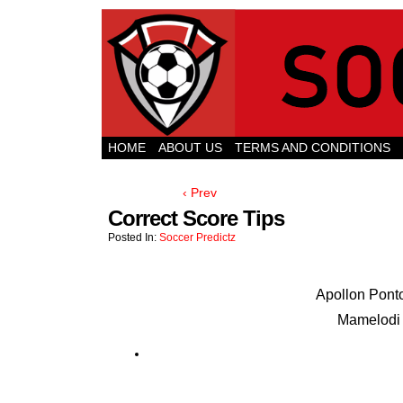
HOME
ABOUT US
TERMS AND CONDITIONS
CREDIT OR DEBIT CARD
CREDIT OR DEBIT CA
‹ Prev
Correct Score Tips
Posted In:
Soccer Predictz
Apollon Pont
Mamelodi