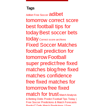
Tags
adibet
Adibet Free Soccer
tomorrow correct score
best football tips for
today
Best soccer bets
today
Correct score archives
Fixed Soccer Matches
football prediction for
tomorrow
Football
super predict
free fixed
matches blog
free fixed
matches confidence
free fixed matches for
tomorrow
free fixed
match for trust
Match Analysis
& Betting Odds
Predict Football Tips Today |
Free Soccer Predictions & Match Forecasts
PredictZ Daily Match Predictions | Free