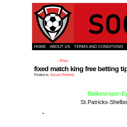
HOME
ABOUT US
TERMS AND CONDITIONS
CREDIT OR DEBIT CARD
CREDIT OR DEBIT CA
‹ Prev
fixed match king free betting ti
Posted In:
Soccer Predictz
Balikesirspor-
St.Patricks-Shelb