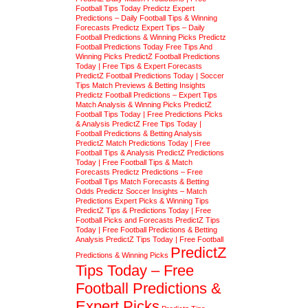
Football Tips Today
Predictz Expert
Predictions – Daily Football Tips & Winning
Forecasts
Predictz Expert Tips – Daily
Football Predictions & Winning Picks
Predictz
Football Predictions Today Free Tips And
Winning Picks
PredictZ Football Predictions
Today | Free Tips & Expert Forecasts
PredictZ Football Predictions Today | Soccer
Tips Match Previews & Betting Insights
Predictz Football Predictions – Expert Tips
Match Analysis & Winning Picks
PredictZ
Football Tips Today | Free Predictions Picks
& Analysis
PredictZ Free Tips Today |
Football Predictions & Betting Analysis
PredictZ Match Predictions Today | Free
Football Tips & Analysis
PredictZ Predictions
Today | Free Football Tips & Match
Forecasts
Predictz Predictions – Free
Football Tips Match Forecasts & Betting
Odds
Predictz Soccer Insights – Match
Predictions Expert Picks & Winning Tips
PredictZ Tips & Predictions Today | Free
Football Picks and Forecasts
PredictZ Tips
Today | Free Football Predictions & Betting
Analysis
PredictZ Tips Today | Free Football
PredictZ
Predictions & Winning Picks
Tips Today – Free
Football Predictions &
Expert Picks