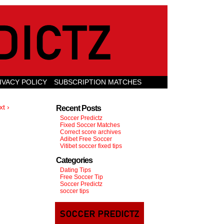
IVACY POLICY
SUBSCRIPTION MATCHES
AYMENT
t ›
Recent Posts
Soccer Predictz
Fixed Soccer Matches
Correct score archives
Adibet Free Soccer
Vitibet soccer fixed tips
Categories
Dating Tips
Free Soccer Tip
Soccer Predictz
soccer tips