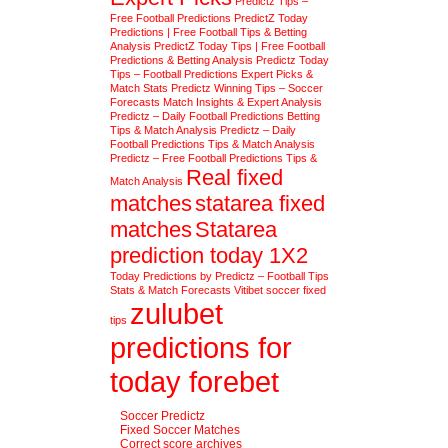
Predictz Tips –
Free Football Predictions
PredictZ Today
Predictions | Free Football Tips & Betting
Analysis
PredictZ Today Tips | Free Football
Predictions & Betting Analysis
Predictz Today
Tips – Football Predictions Expert Picks &
Match Stats
Predictz Winning Tips – Soccer
Forecasts Match Insights & Expert Analysis
Predictz – Daily Football Predictions Betting
Tips & Match Analysis
Predictz – Daily
Football Predictions Tips & Match Analysis
Predictz – Free Football Predictions Tips &
Real fixed
Match Analysis
matches
statarea fixed
matches
Statarea
prediction today 1X2
Today Predictions by Predictz – Football Tips
Stats & Match Forecasts
Vitibet soccer fixed
zulubet
tips
predictions for
today forebet
Soccer Predictz
Fixed Soccer Matches
Correct score archives