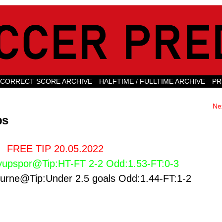
CORRECT SCORE ARCHIVE
HALFTIME / FULLTIME ARCHIVE
PR
RD
CREDIT DEBIT CARD
WIN TIKETS
TWO FIXED MATCHES P
Nex
ps
FREE TIP 20.05.2022
Eyupspor@Tip:HT-FT 2-2 Odd:1.53-FT:0-3
ourne@Tip:Under 2.5 goals Odd:1.44-FT:1-2