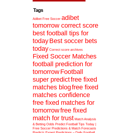
Tags
adibet
Adibet Free Soccer
tomorrow correct score
best football tips for
today
Best soccer bets
today
Correct score archives
Fixed Soccer Matches
football prediction for
tomorrow
Football
super predict
free fixed
matches blog
free fixed
matches confidence
free fixed matches for
tomorrow
free fixed
match for trust
Match Analysis
& Betting Odds
Predict Football Tips Today |
Free Soccer Predictions & Match Forecasts
Predictz Expert Predictions – Daily Football