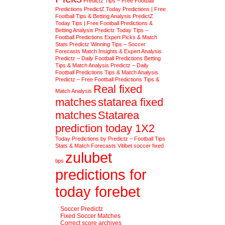
Predictz Tips – Free Football
Predictions
PredictZ Today Predictions | Free
Football Tips & Betting Analysis
PredictZ
Today Tips | Free Football Predictions &
Betting Analysis
Predictz Today Tips –
Football Predictions Expert Picks & Match
Stats
Predictz Winning Tips – Soccer
Forecasts Match Insights & Expert Analysis
Predictz – Daily Football Predictions Betting
Tips & Match Analysis
Predictz – Daily
Football Predictions Tips & Match Analysis
Predictz – Free Football Predictions Tips &
Real fixed
Match Analysis
matches
statarea fixed
matches
Statarea
prediction today 1X2
Today Predictions by Predictz – Football Tips
Stats & Match Forecasts
Vitibet soccer fixed
zulubet
tips
predictions for
today forebet
Soccer Predictz
Fixed Soccer Matches
Correct score archives