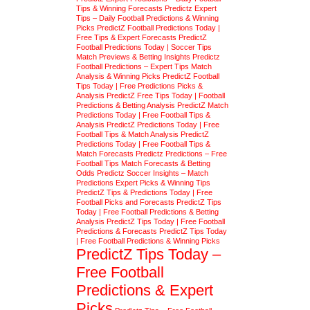
Tips & Winning Forecasts
Predictz Expert
Tips – Daily Football Predictions & Winning
Picks
PredictZ Football Predictions Today |
Free Tips & Expert Forecasts
PredictZ
Football Predictions Today | Soccer Tips
Match Previews & Betting Insights
Predictz
Football Predictions – Expert Tips Match
Analysis & Winning Picks
PredictZ Football
Tips Today | Free Predictions Picks &
Analysis
PredictZ Free Tips Today | Football
Predictions & Betting Analysis
PredictZ Match
Predictions Today | Free Football Tips &
Analysis
PredictZ Predictions Today | Free
Football Tips & Match Analysis
PredictZ
Predictions Today | Free Football Tips &
Match Forecasts
Predictz Predictions – Free
Football Tips Match Forecasts & Betting
Odds
Predictz Soccer Insights – Match
Predictions Expert Picks & Winning Tips
PredictZ Tips & Predictions Today | Free
Football Picks and Forecasts
PredictZ Tips
Today | Free Football Predictions & Betting
Analysis
PredictZ Tips Today | Free Football
Predictions & Forecasts
PredictZ Tips Today
| Free Football Predictions & Winning Picks
PredictZ Tips Today –
Free Football
Predictions & Expert
Picks