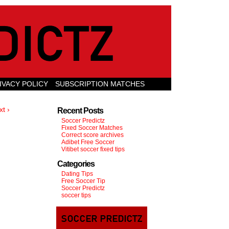
IVACY POLICY
SUBSCRIPTION MATCHES
AYMENT
t ›
Recent Posts
Soccer Predictz
Fixed Soccer Matches
Correct score archives
Adibet Free Soccer
Vitibet soccer fixed tips
Categories
Dating Tips
Free Soccer Tip
Soccer Predictz
soccer tips