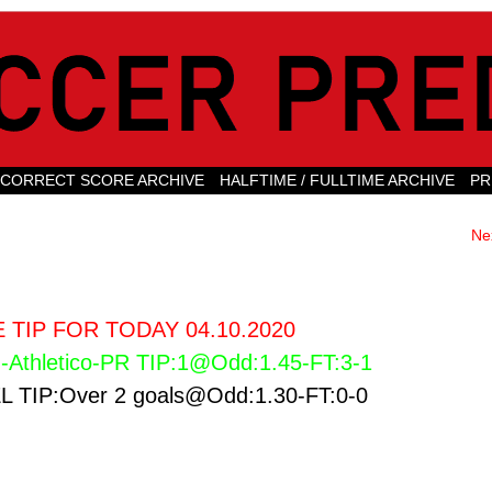
CORRECT SCORE ARCHIVE
HALFTIME / FULLTIME ARCHIVE
PR
RD
CREDIT DEBIT CARD
WIN TIKETS
TWO FIXED MATCHES P
Nex
 TIP FOR TODAY 04.10.2020
-Athletico-PR TIP:1@Odd:1.45-FT:3-1
 TIP:Over 2 goals@Odd:1.30-FT:0-0