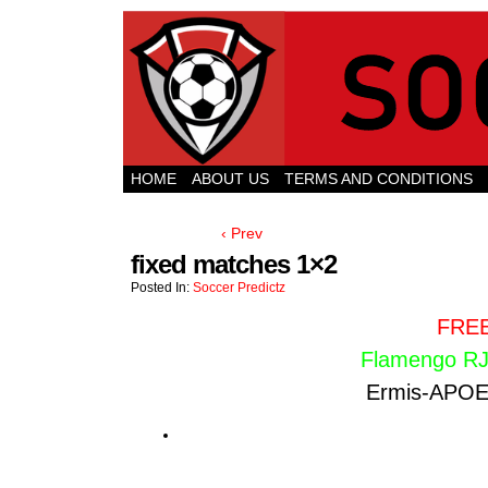
HOME
ABOUT US
TERMS AND CONDITIONS
CREDIT OR DEBIT CARD
CREDIT OR DEBIT CA
‹ Prev
fixed matches 1×2
Posted In:
Soccer Predictz
FREE
Flamengo RJ
Ermis-APOEL