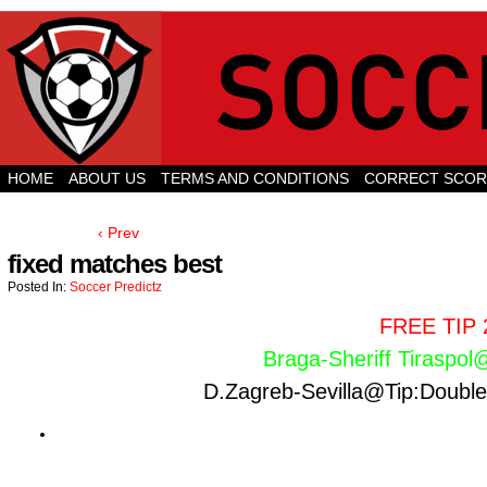
HOME
ABOUT US
TERMS AND CONDITIONS
CORRECT SCOR
CREDIT OR DEBIT CARD
CREDIT OR DEBIT CARD
CREDIT DEB
‹ Prev
fixed matches best
Posted In:
Soccer Predictz
FREE TIP 
Braga-Sheriff Tiraspol
D.Zagreb-Sevilla@Tip:Doubl