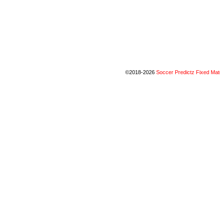
©2018-2026
Soccer Predictz Fixed Ma