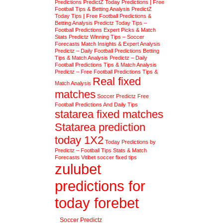
Predictions
PredictZ Today Predictions | Free
Football Tips & Betting Analysis
PredictZ
Today Tips | Free Football Predictions &
Betting Analysis
Predictz Today Tips –
Football Predictions Expert Picks & Match
Stats
Predictz Winning Tips – Soccer
Forecasts Match Insights & Expert Analysis
Predictz – Daily Football Predictions Betting
Tips & Match Analysis
Predictz – Daily
Football Predictions Tips & Match Analysis
Predictz – Free Football Predictions Tips &
Real fixed
Match Analysis
matches
Soccer Predictz Free
Football Predictions And Daily Tips
statarea fixed matches
Statarea prediction
today 1X2
Today Predictions by
Predictz – Football Tips Stats & Match
Forecasts
Vitibet soccer fixed tips
zulubet
predictions for
today forebet
Soccer Predictz