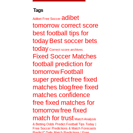
Tags
adibet
Adibet Free Soccer
tomorrow correct score
best football tips for
today
Best soccer bets
today
Correct score archives
Fixed Soccer Matches
football prediction for
tomorrow
Football
super predict
free fixed
matches blog
free fixed
matches confidence
free fixed matches for
tomorrow
free fixed
match for trust
Match Analysis
& Betting Odds
Predict Football Tips Today |
Free Soccer Predictions & Match Forecasts
PredictZ Daily Match Predictions | Free