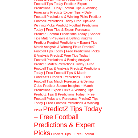
Football Tips Today
Predictz Expert
Predictions – Daily Football Tips & Winning
Forecasts
Predictz Expert Tips – Daily
Football Predictions & Winning Picks
Predictz
Football Predictions Today Free Tips And
Winning Picks
PredictZ Football Predictions
Today | Free Tips & Expert Forecasts
PredictZ Football Predictions Today | Soccer
Tips Match Previews & Betting Insights
Predictz Football Predictions – Expert Tips
Match Analysis & Winning Picks
PredictZ
Football Tips Today | Free Predictions Picks
& Analysis
PredictZ Free Tips Today |
Football Predictions & Betting Analysis
PredictZ Match Predictions Today | Free
Football Tips & Analysis
PredictZ Predictions
Today | Free Football Tips & Match
Forecasts
Predictz Predictions – Free
Football Tips Match Forecasts & Betting
Odds
Predictz Soccer Insights – Match
Predictions Expert Picks & Winning Tips
PredictZ Tips & Predictions Today | Free
Football Picks and Forecasts
PredictZ Tips
Today | Free Football Predictions & Winning
PredictZ Tips Today
Picks
– Free Football
Predictions & Expert
Picks
Predictz Tips – Free Football