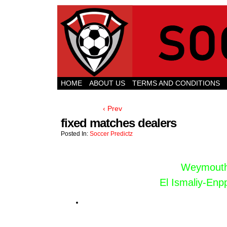
HOME
ABOUT US
TERMS AND CONDITIONS
CREDIT OR DEBIT CARD
CREDIT OR DEBIT CA
‹ Prev
fixed matches dealers
Posted In:
Soccer Predictz
Weymouth
El Ismaliy-Enp