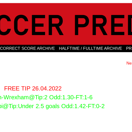
CORRECT SCORE ARCHIVE
HALFTIME / FULLTIME ARCHIVE
PR
RD
CREDIT DEBIT CARD
WIN TIKETS
TWO FIXED MATCHES P
Nex
FREE TIP 26.04.2022
-Wrexham@Tip:2 Odd:1.30-FT:1-6
pi@Tip:Under 2.5 goals Odd:1.42-FT:0-2