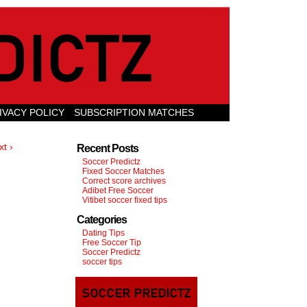
IVACY POLICY
SUBSCRIPTION MATCHES
AYMENT
t ›
Recent Posts
Soccer Predictz
Fixed Soccer Matches
Correct score archives
Adibet Free Soccer
Vitibet soccer fixed tips
Categories
Dating Tips
Free Soccer Tip
Soccer Predictz
soccer tips