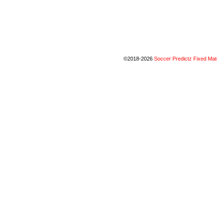
©2018-2026
Soccer Predictz Fixed Ma