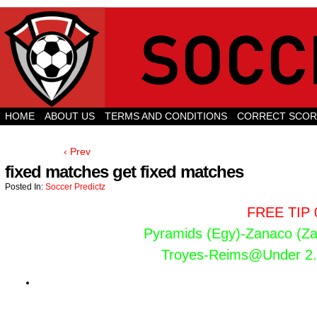
HOME
ABOUT US
TERMS AND CONDITIONS
CORRECT SCOR
CREDIT OR DEBIT CARD
CREDIT OR DEBIT CARD
CREDIT DEB
‹ Prev
fixed matches get fixed matches
Posted In:
Soccer Predictz
FREE TIP 
Pyramids (Egy)-Zanaco (Z
Troyes-Reims@Under 2.5