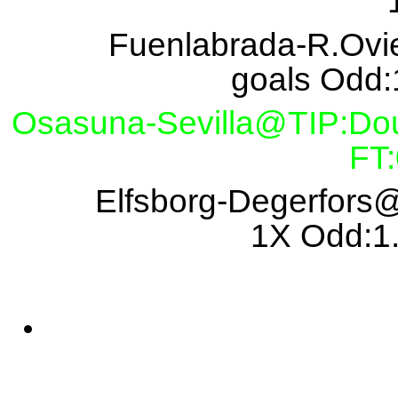
Fuenlabrada-R.Ovi
goals Odd:
Osasuna-Sevilla@TIP:Dou
FT:
Elfsborg-Degerfors
1X Odd:1.