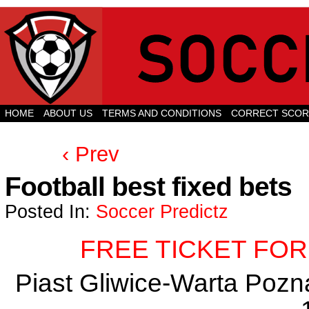
HOME
ABOUT US
TERMS AND CONDITIONS
CORRECT SCOR
CREDIT OR DEBIT CARD
CREDIT OR DEBIT CARD
CREDIT DEB
‹ Prev
Football best fixed bets
Posted In:
Soccer Predictz
FREE TICKET FOR 
Piast Gliwice-Warta Poz