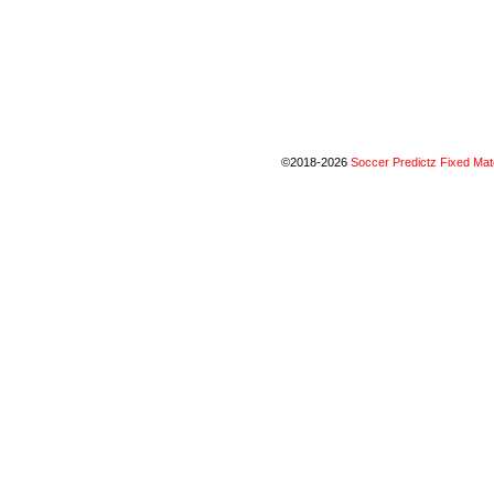
©2018-2026
Soccer Predictz Fixed Ma