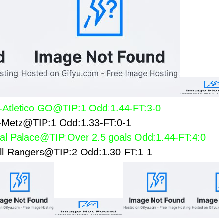
-Atletico GO@TIP:1 Odd:1.44-FT:3-0
-Metz@TIP:1 Odd:1.33-FT:0-1
tal Palace@TIP:Over 2.5 goals Odd:1.44-FT:4:0
ll-Rangers@TIP:2 Odd:1.30-FT:1-1