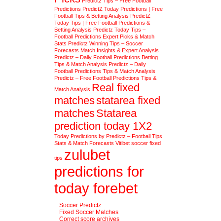
Predictz Tips – Free Football
Predictions
PredictZ Today Predictions | Free
Football Tips & Betting Analysis
PredictZ
Today Tips | Free Football Predictions &
Betting Analysis
Predictz Today Tips –
Football Predictions Expert Picks & Match
Stats
Predictz Winning Tips – Soccer
Forecasts Match Insights & Expert Analysis
Predictz – Daily Football Predictions Betting
Tips & Match Analysis
Predictz – Daily
Football Predictions Tips & Match Analysis
Predictz – Free Football Predictions Tips &
Real fixed
Match Analysis
matches
statarea fixed
matches
Statarea
prediction today 1X2
Today Predictions by Predictz – Football Tips
Stats & Match Forecasts
Vitibet soccer fixed
zulubet
tips
predictions for
today forebet
Soccer Predictz
Fixed Soccer Matches
Correct score archives