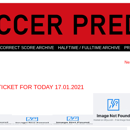
CORRECT SCORE ARCHIVE
HALFTIME / FULLTIME ARCHIVE
PR
RD
CREDIT DEBIT CARD
WIN TIKETS
TWO FIXED MATCHES P
Nex
TICKET FOR TODAY 17.01.2021