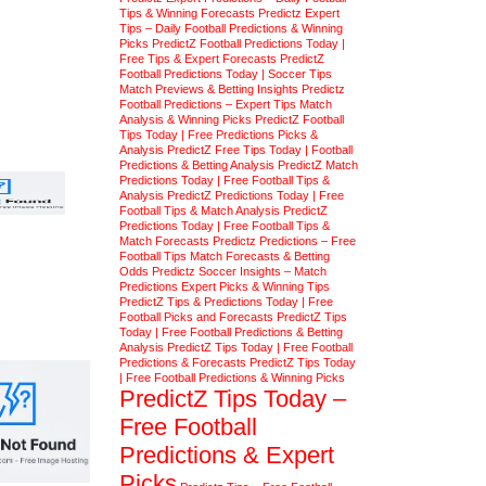
Tips & Winning Forecasts
Predictz Expert
Tips – Daily Football Predictions & Winning
Picks
PredictZ Football Predictions Today |
Free Tips & Expert Forecasts
PredictZ
Football Predictions Today | Soccer Tips
Match Previews & Betting Insights
Predictz
Football Predictions – Expert Tips Match
Analysis & Winning Picks
PredictZ Football
Tips Today | Free Predictions Picks &
Analysis
PredictZ Free Tips Today | Football
Predictions & Betting Analysis
PredictZ Match
Predictions Today | Free Football Tips &
Analysis
PredictZ Predictions Today | Free
Football Tips & Match Analysis
PredictZ
Predictions Today | Free Football Tips &
Match Forecasts
Predictz Predictions – Free
Football Tips Match Forecasts & Betting
Odds
Predictz Soccer Insights – Match
Predictions Expert Picks & Winning Tips
PredictZ Tips & Predictions Today | Free
Football Picks and Forecasts
PredictZ Tips
Today | Free Football Predictions & Betting
Analysis
PredictZ Tips Today | Free Football
Predictions & Forecasts
PredictZ Tips Today
| Free Football Predictions & Winning Picks
PredictZ Tips Today –
Free Football
Predictions & Expert
Picks