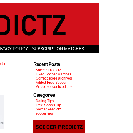
IVACY POLICY
SUBSCRIPTION MATCHES
AYMENT
t ›
Recent Posts
Soccer Predictz
Fixed Soccer Matches
Correct score archives
Adibet Free Soccer
Vitibet soccer fixed tips
Categories
Dating Tips
Free Soccer Tip
Soccer Predictz
soccer tips