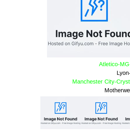
Atletico-MG
Lyon
Manchester City-Crys
Motherwe