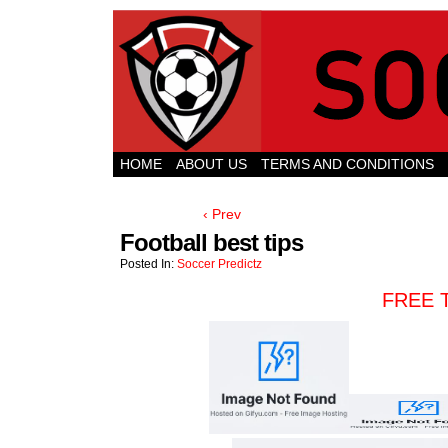
HOME
ABOUT US
TERMS AND CONDITIONS
CREDIT OR DEBIT CARD
CREDIT OR DEBIT CA
‹ Prev
Football best tips
Posted In:
Soccer Predictz
FREE 