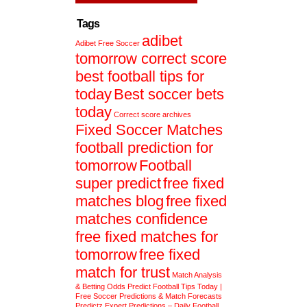
Tags
adibet
Adibet Free Soccer
tomorrow correct score
best football tips for
today
Best soccer bets
today
Correct score archives
Fixed Soccer Matches
football prediction for
tomorrow
Football
super predict
free fixed
matches blog
free fixed
matches confidence
free fixed matches for
tomorrow
free fixed
match for trust
Match Analysis
& Betting Odds
Predict Football Tips Today |
Free Soccer Predictions & Match Forecasts
Predictz Expert Predictions – Daily Football