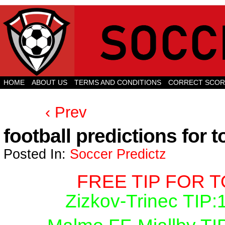
HOME
ABOUT US
TERMS AND CONDITIONS
CORRECT SCOR
CREDIT OR DEBIT CARD
CREDIT OR DEBIT CARD
CREDIT DEB
‹ Prev
football predictions for 
Posted In:
Soccer Predictz
FREE TIP FOR T
Zizkov-Trinec TIP