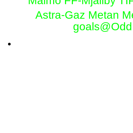
Malmo FF-Mjallby TI
Astra-Gaz Metan Me
goals@Odd: