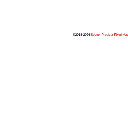
©2018-2026
Soccer Predictz Fixed Ma