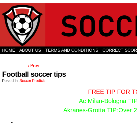
HOME
ABOUT US
TERMS AND CONDITIONS
CORRECT SCOR
CREDIT OR DEBIT CARD
CREDIT OR DEBIT CARD
CREDIT DEB
‹ Prev
Football soccer tips
Posted In:
Soccer Predictz
FREE TIP FOR T
Ac Milan-Bologna TI
Akranes-Grotta TIP:Over 