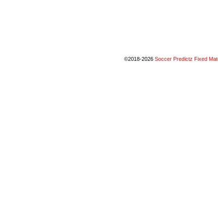
©2018-2026
Soccer Predictz Fixed Ma