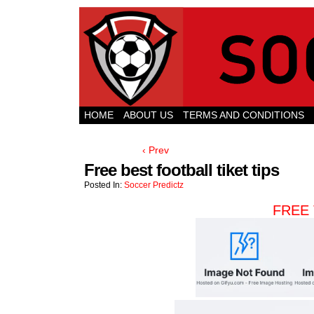
HOME
ABOUT US
TERMS AND CONDITIONS
CREDIT OR DEBIT CARD
CREDIT OR DEBIT CA
‹ Prev
Free best football tiket tips
Posted In:
Soccer Predictz
FREE 