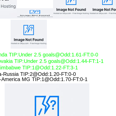
da TIP:Under 2.5 goals@Odd:1.61-FT:0-0
lovakia TIP:Under 2.5 goals@Odd:1.44-FT:1-1
-Zimbabwe TIP:1@Odd:1.22-FT:3-1
a-Russia TIP:2@Odd:1.20-FT:0-0
al-America MG TIP:1@Odd:1.70-FT:0-1