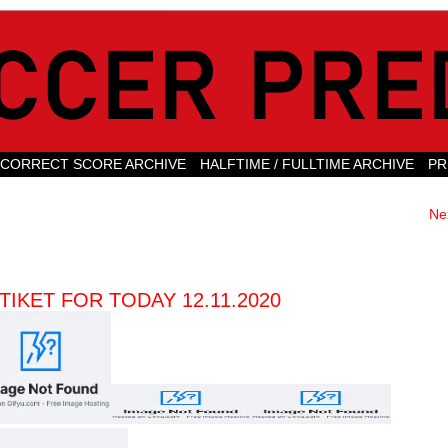
CORRECT SCORE ARCHIVE
HALFTIME / FULLTIME ARCHIVE
PR
RD
CREDIT DEBIT CARD
WIN TIKETS
TWO FIXED MATCHES P
Nex
TIKET FOR TODAY 12.11.2020