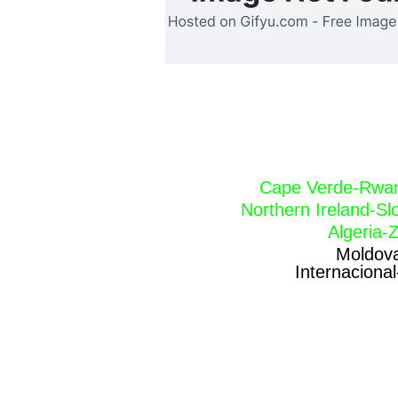
Cape Verde-Rwan
Northern Ireland-S
Algeria
Moldov
Internacion