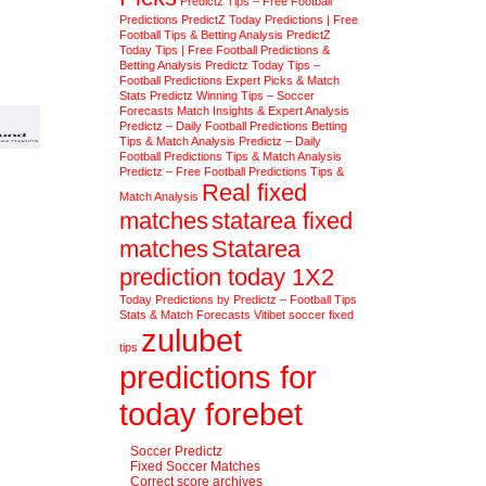
Predictz Tips – Free Football
Predictions
PredictZ Today Predictions | Free
Football Tips & Betting Analysis
PredictZ
Today Tips | Free Football Predictions &
Betting Analysis
Predictz Today Tips –
Football Predictions Expert Picks & Match
Stats
Predictz Winning Tips – Soccer
Forecasts Match Insights & Expert Analysis
Predictz – Daily Football Predictions Betting
Tips & Match Analysis
Predictz – Daily
Football Predictions Tips & Match Analysis
Predictz – Free Football Predictions Tips &
Real fixed
Match Analysis
matches
statarea fixed
matches
Statarea
prediction today 1X2
Today Predictions by Predictz – Football Tips
Stats & Match Forecasts
Vitibet soccer fixed
zulubet
tips
predictions for
today forebet
Soccer Predictz
Fixed Soccer Matches
Correct score archives