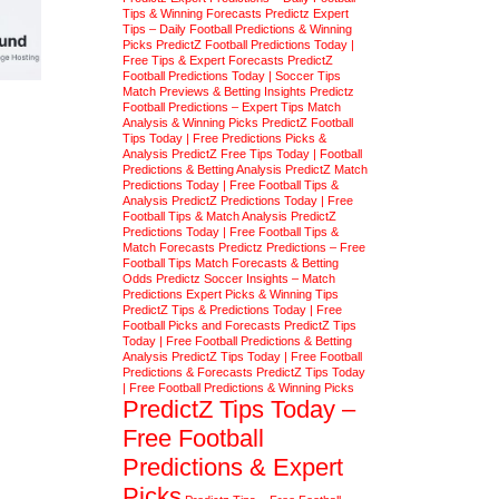
Tips & Winning Forecasts
Predictz Expert
Tips – Daily Football Predictions & Winning
Picks
PredictZ Football Predictions Today |
Free Tips & Expert Forecasts
PredictZ
Football Predictions Today | Soccer Tips
Match Previews & Betting Insights
Predictz
Football Predictions – Expert Tips Match
Analysis & Winning Picks
PredictZ Football
Tips Today | Free Predictions Picks &
Analysis
PredictZ Free Tips Today | Football
Predictions & Betting Analysis
PredictZ Match
Predictions Today | Free Football Tips &
Analysis
PredictZ Predictions Today | Free
Football Tips & Match Analysis
PredictZ
Predictions Today | Free Football Tips &
Match Forecasts
Predictz Predictions – Free
Football Tips Match Forecasts & Betting
Odds
Predictz Soccer Insights – Match
Predictions Expert Picks & Winning Tips
PredictZ Tips & Predictions Today | Free
Football Picks and Forecasts
PredictZ Tips
Today | Free Football Predictions & Betting
Analysis
PredictZ Tips Today | Free Football
Predictions & Forecasts
PredictZ Tips Today
| Free Football Predictions & Winning Picks
PredictZ Tips Today –
Free Football
Predictions & Expert
Picks