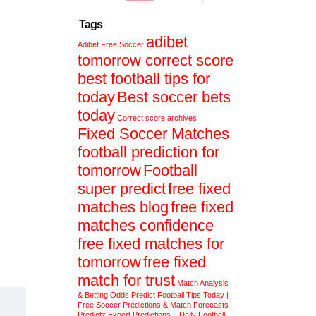
Tags
adibet
Adibet Free Soccer
tomorrow correct score
best football tips for
today
Best soccer bets
today
Correct score archives
Fixed Soccer Matches
football prediction for
tomorrow
Football
super predict
free fixed
matches blog
free fixed
matches confidence
free fixed matches for
tomorrow
free fixed
match for trust
Match Analysis
& Betting Odds
Predict Football Tips Today |
Free Soccer Predictions & Match Forecasts
Predictz Expert Predictions – Daily Football