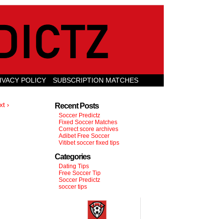
IVACY POLICY
SUBSCRIPTION MATCHES
AYMENT
t ›
Recent Posts
Soccer Predictz
Fixed Soccer Matches
Correct score archives
Adibet Free Soccer
Vitibet soccer fixed tips
Categories
Dating Tips
Free Soccer Tip
Soccer Predictz
soccer tips