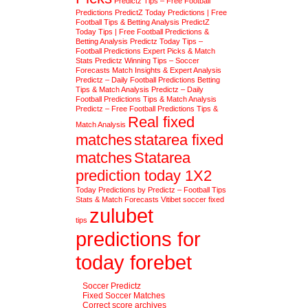
Predictz Tips – Free Football
Predictions
PredictZ Today Predictions | Free
Football Tips & Betting Analysis
PredictZ
Today Tips | Free Football Predictions &
Betting Analysis
Predictz Today Tips –
Football Predictions Expert Picks & Match
Stats
Predictz Winning Tips – Soccer
Forecasts Match Insights & Expert Analysis
Predictz – Daily Football Predictions Betting
Tips & Match Analysis
Predictz – Daily
Football Predictions Tips & Match Analysis
Predictz – Free Football Predictions Tips &
Real fixed
Match Analysis
matches
statarea fixed
matches
Statarea
prediction today 1X2
Today Predictions by Predictz – Football Tips
Stats & Match Forecasts
Vitibet soccer fixed
zulubet
tips
predictions for
today forebet
Soccer Predictz
Fixed Soccer Matches
Correct score archives