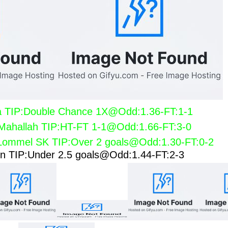
ha TIP:Double Chance 1X@Odd:1.36-FT:1-1
l Mahallah TIP:HT-FT 1-1@Odd:1.66-FT:3-0
Lommel SK TIP:Over 2 goals@Odd:1.30-FT:0-2
n TIP:Under 2.5 goals@Odd:1.44-FT:2-3