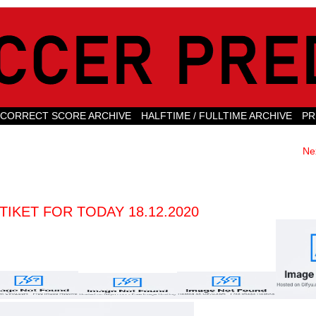
CORRECT SCORE ARCHIVE
HALFTIME / FULLTIME ARCHIVE
PR
RD
CREDIT DEBIT CARD
WIN TIKETS
TWO FIXED MATCHES P
Nex
TIKET FOR TODAY 18.12.2020