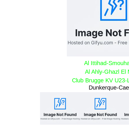
Al Ittihad-Smou
Al Ahly-Ghazl E
Club Brugge KV U23-
Dunkerque-Cae