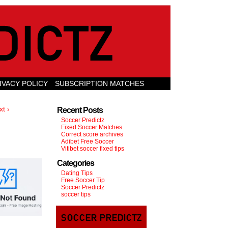
IVACY POLICY
SUBSCRIPTION MATCHES
AYMENT
t ›
Recent Posts
Soccer Predictz
Fixed Soccer Matches
Correct score archives
Adibet Free Soccer
Vitibet soccer fixed tips
Categories
Dating Tips
Free Soccer Tip
Soccer Predictz
soccer tips