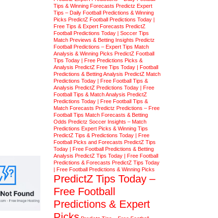
Tips & Winning Forecasts
Predictz Expert
Tips – Daily Football Predictions & Winning
Picks
PredictZ Football Predictions Today |
Free Tips & Expert Forecasts
PredictZ
Football Predictions Today | Soccer Tips
Match Previews & Betting Insights
Predictz
Football Predictions – Expert Tips Match
Analysis & Winning Picks
PredictZ Football
Tips Today | Free Predictions Picks &
Analysis
PredictZ Free Tips Today | Football
Predictions & Betting Analysis
PredictZ Match
Predictions Today | Free Football Tips &
Analysis
PredictZ Predictions Today | Free
Football Tips & Match Analysis
PredictZ
Predictions Today | Free Football Tips &
Match Forecasts
Predictz Predictions – Free
Football Tips Match Forecasts & Betting
Odds
Predictz Soccer Insights – Match
Predictions Expert Picks & Winning Tips
PredictZ Tips & Predictions Today | Free
Football Picks and Forecasts
PredictZ Tips
Today | Free Football Predictions & Betting
Analysis
PredictZ Tips Today | Free Football
Predictions & Forecasts
PredictZ Tips Today
| Free Football Predictions & Winning Picks
PredictZ Tips Today –
Free Football
Predictions & Expert
Picks