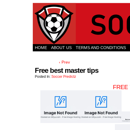
HOME
ABOUT US
TERMS AND CONDITIONS
CREDIT OR DEBIT CARD
CREDIT OR DEBIT CA
‹ Prev
Free best master tips
Posted In:
Soccer Predictz
FREE 