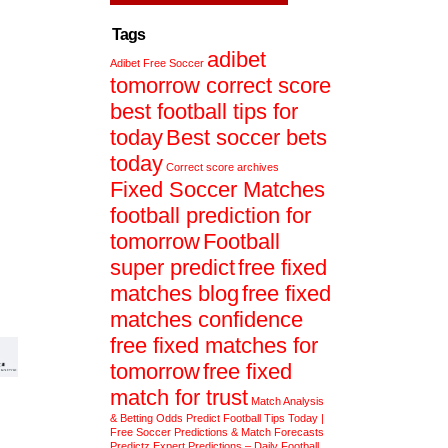
Tags
adibet
Adibet Free Soccer
tomorrow correct score
best football tips for
today
Best soccer bets
today
Correct score archives
Fixed Soccer Matches
football prediction for
tomorrow
Football
super predict
free fixed
matches blog
free fixed
matches confidence
free fixed matches for
tomorrow
free fixed
match for trust
Match Analysis
& Betting Odds
Predict Football Tips Today |
Free Soccer Predictions & Match Forecasts
Predictz Expert Predictions – Daily Football