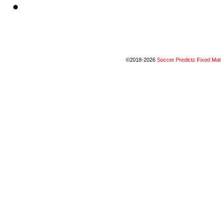
©2018-2026
Soccer Predictz Fixed Ma