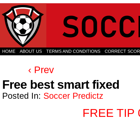
HOME
ABOUT US
TERMS AND CONDITIONS
CORRECT SCOR
CREDIT OR DEBIT CARD
CREDIT OR DEBIT CARD
CREDIT DEB
‹ Prev
Free best smart fixed
Posted In:
Soccer Predictz
FREE TIP 