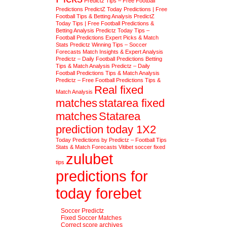
Predictz Tips – Free Football
Predictions
PredictZ Today Predictions | Free
Football Tips & Betting Analysis
PredictZ
Today Tips | Free Football Predictions &
Betting Analysis
Predictz Today Tips –
Football Predictions Expert Picks & Match
Stats
Predictz Winning Tips – Soccer
Forecasts Match Insights & Expert Analysis
Predictz – Daily Football Predictions Betting
Tips & Match Analysis
Predictz – Daily
Football Predictions Tips & Match Analysis
Predictz – Free Football Predictions Tips &
Real fixed
Match Analysis
matches
statarea fixed
matches
Statarea
prediction today 1X2
Today Predictions by Predictz – Football Tips
Stats & Match Forecasts
Vitibet soccer fixed
zulubet
tips
predictions for
today forebet
Soccer Predictz
Fixed Soccer Matches
Correct score archives