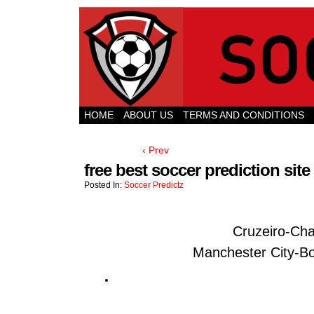
HOME
ABOUT US
TERMS AND CONDITIONS
CREDIT OR DEBIT CARD
CREDIT OR DEBIT CA
‹ Prev
free best soccer prediction site
Posted In:
Soccer Predictz
Cruzeiro-Ch
Manchester City-B