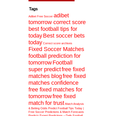
Tags
adibet
Adibet Free Soccer
tomorrow correct score
best football tips for
today
Best soccer bets
today
Correct score archives
Fixed Soccer Matches
football prediction for
tomorrow
Football
super predict
free fixed
matches blog
free fixed
matches confidence
free fixed matches for
tomorrow
free fixed
match for trust
Match Analysis
& Betting Odds
Predict Football Tips Today |
Free Soccer Predictions & Match Forecasts
Predictz Expert Predictions – Daily Football