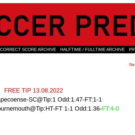
CORRECT SCORE ARCHIVE
HALFTIME / FULLTIME ARCHIVE
PR
RD
CREDIT DEBIT CARD
WIN TIKETS
TWO FIXED MATCHES P
Nex
FREE TIP 13
.08.2022
apecoense-SC@Tip:1 Odd:1.47-FT:1-1
ournemouth@Tip:HT-FT 1-1 Odd:1.36-
FT:4-0