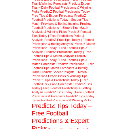
Tips & Winning Forecasts
Predictz Expert
Tips – Daily Football Predictions & Winning
Picks
PredictZ Football Predictions Today |
Free Tips & Expert Forecasts
PredictZ
Football Predictions Today | Soccer Tips
Match Previews & Betting Insights
Predictz
Football Predictions – Expert Tips Match
Analysis & Winning Picks
PredictZ Football
Tips Today | Free Predictions Picks &
Analysis
PredictZ Free Tips Today | Football
Predictions & Betting Analysis
PredictZ Match
Predictions Today | Free Football Tips &
Analysis
PredictZ Predictions Today | Free
Football Tips & Match Analysis
PredictZ
Predictions Today | Free Football Tips &
Match Forecasts
Predictz Predictions – Free
Football Tips Match Forecasts & Betting
Odds
Predictz Soccer Insights – Match
Predictions Expert Picks & Winning Tips
PredictZ Tips & Predictions Today | Free
Football Picks and Forecasts
PredictZ Tips
Today | Free Football Predictions & Betting
Analysis
PredictZ Tips Today | Free Football
Predictions & Forecasts
PredictZ Tips Today
| Free Football Predictions & Winning Picks
PredictZ Tips Today –
Free Football
Predictions & Expert
Picks