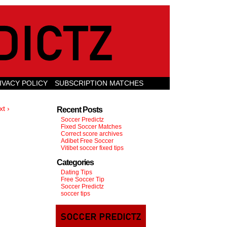
IVACY POLICY
SUBSCRIPTION MATCHES
AYMENT
t ›
Recent Posts
Soccer Predictz
Fixed Soccer Matches
Correct score archives
Adibet Free Soccer
Vitibet soccer fixed tips
Categories
Dating Tips
Free Soccer Tip
Soccer Predictz
soccer tips