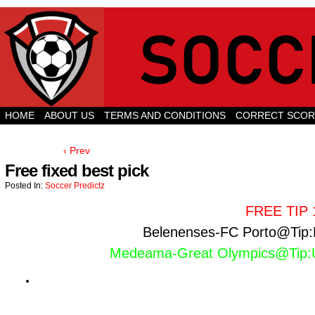
HOME
ABOUT US
TERMS AND CONDITIONS
CORRECT SCOR
CREDIT OR DEBIT CARD
CREDIT OR DEBIT CARD
CREDIT DEB
‹ Prev
Free fixed best pick
Posted In:
Soccer Predictz
FREE TIP 
Belenenses-FC Porto@Tip:
Medeama-Great Olympics@Tip:Un