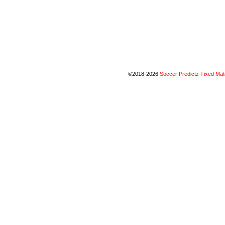
©2018-2026
Soccer Predictz Fixed Ma