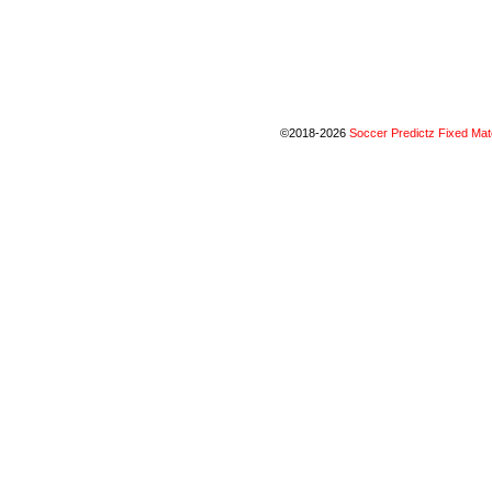
©2018-2026
Soccer Predictz Fixed Ma