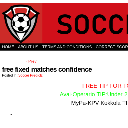
HOME
ABOUT US
TERMS AND CONDITIONS
CORRECT SCOR
CREDIT OR DEBIT CARD
CREDIT OR DEBIT CARD
CREDIT DEB
‹ Prev
free fixed matches confidence
Posted In:
Soccer Predictz
FREE TIP FOR T
Avai-Operario TIP:Under 
MyPa-KPV Kokkola TI