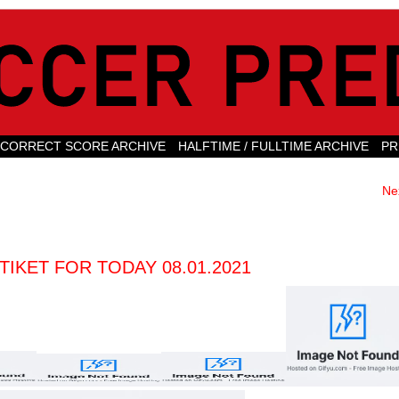
CORRECT SCORE ARCHIVE
HALFTIME / FULLTIME ARCHIVE
PR
RD
CREDIT DEBIT CARD
WIN TIKETS
TWO FIXED MATCHES P
Nex
TIKET FOR TODAY 08.01.2021