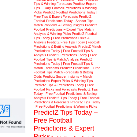
Tips & Winning Forecasts
Predictz Expert
Tips – Daily Football Predictions & Winning
Picks
PredictZ Football Predictions Today |
Free Tips & Expert Forecasts
PredictZ
Football Predictions Today | Soccer Tips
Match Previews & Betting Insights
Predictz
Football Predictions – Expert Tips Match
Analysis & Winning Picks
PredictZ Football
Tips Today | Free Predictions Picks &
Analysis
PredictZ Free Tips Today | Football
Predictions & Betting Analysis
PredictZ Match
Predictions Today | Free Football Tips &
Analysis
PredictZ Predictions Today | Free
Football Tips & Match Analysis
PredictZ
Predictions Today | Free Football Tips &
Match Forecasts
Predictz Predictions – Free
Football Tips Match Forecasts & Betting
Odds
Predictz Soccer Insights – Match
Predictions Expert Picks & Winning Tips
PredictZ Tips & Predictions Today | Free
Football Picks and Forecasts
PredictZ Tips
Today | Free Football Predictions & Betting
Analysis
PredictZ Tips Today | Free Football
Predictions & Forecasts
PredictZ Tips Today
| Free Football Predictions & Winning Picks
PredictZ Tips Today –
Free Football
Predictions & Expert
Picks