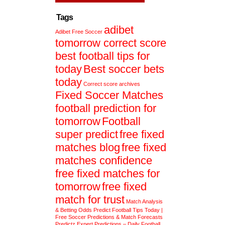
Tags
adibet
Adibet Free Soccer
tomorrow correct score
best football tips for
today
Best soccer bets
today
Correct score archives
Fixed Soccer Matches
football prediction for
tomorrow
Football
super predict
free fixed
matches blog
free fixed
matches confidence
free fixed matches for
tomorrow
free fixed
match for trust
Match Analysis
& Betting Odds
Predict Football Tips Today |
Free Soccer Predictions & Match Forecasts
Predictz Expert Predictions – Daily Football