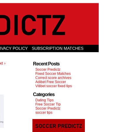
IVACY POLICY
SUBSCRIPTION MATCHES
AYMENT
t ›
Recent Posts
Soccer Predictz
Fixed Soccer Matches
Correct score archives
Adibet Free Soccer
Vitibet soccer fixed tips
Categories
Dating Tips
Free Soccer Tip
Soccer Predictz
soccer tips