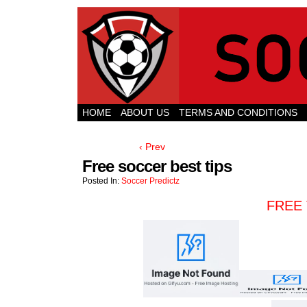
HOME
ABOUT US
TERMS AND CONDITIONS
CREDIT OR DEBIT CARD
CREDIT OR DEBIT CA
‹ Prev
Free soccer best tips
Posted In:
Soccer Predictz
FREE 