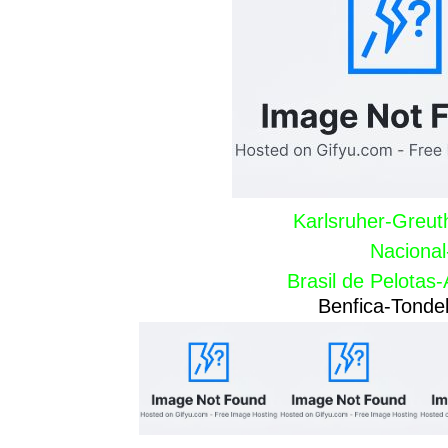
Karlsruher-Greu
Nacional
Brasil de Pelotas
Benfica-Tonde