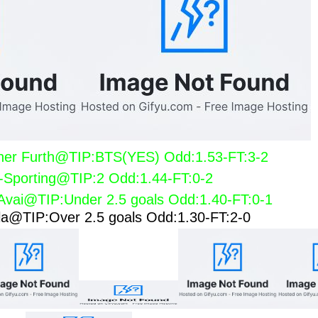
ther Furth@TIP:BTS(YES) Odd:1.53-FT:3-2
-Sporting@TIP:2 Odd:1.44-FT:0-2
-Avai@TIP:Under 2.5 goals Odd:1.40-FT:0-1
la@TIP:Over 2.5 goals Odd:1.30-FT:2-0