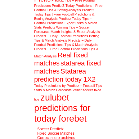
Predictz Tips – Free Football
Predictions
PredictZ Today Predictions | Free
Football Tips & Betting Analysis
PredictZ
Today Tips | Free Football Predictions &
Betting Analysis
Predictz Today Tips –
Football Predictions Expert Picks & Match
Stats
Predictz Winning Tips – Soccer
Forecasts Match Insights & Expert Analysis
Predictz – Daily Football Predictions Betting
Tips & Match Analysis
Predictz – Daily
Football Predictions Tips & Match Analysis
Predictz – Free Football Predictions Tips &
Real fixed
Match Analysis
matches
statarea fixed
matches
Statarea
prediction today 1X2
Today Predictions by Predictz – Football Tips
Stats & Match Forecasts
Vitibet soccer fixed
zulubet
tips
predictions for
today forebet
Soccer Predictz
Fixed Soccer Matches
Correct score archives