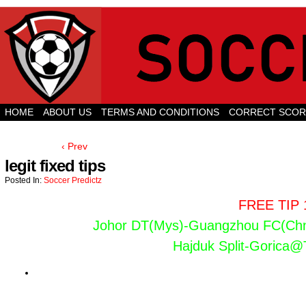
HOME
ABOUT US
TERMS AND CONDITIONS
CORRECT SCOR
CREDIT OR DEBIT CARD
CREDIT OR DEBIT CARD
CREDIT DEB
‹ Prev
legit fixed tips
Posted In:
Soccer Predictz
FREE TIP 
Johor DT(Mys)-Guangzhou FC(Chn
Hajduk Split-Gorica@