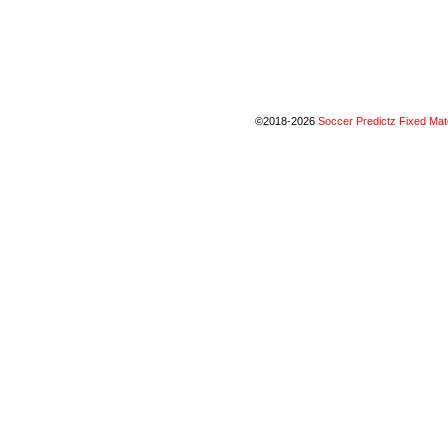
©2018-2026
Soccer Predictz Fixed Ma