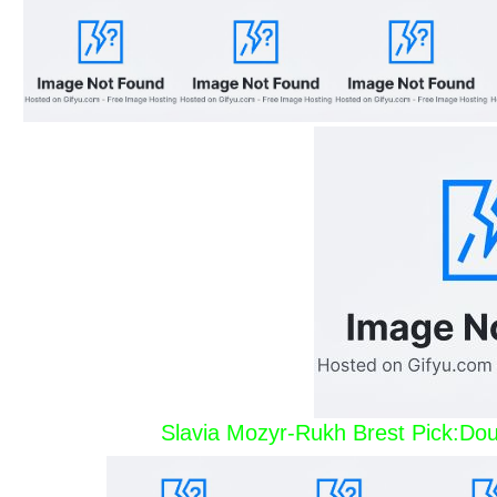
Slavia Mozyr-Rukh Brest Pick:D