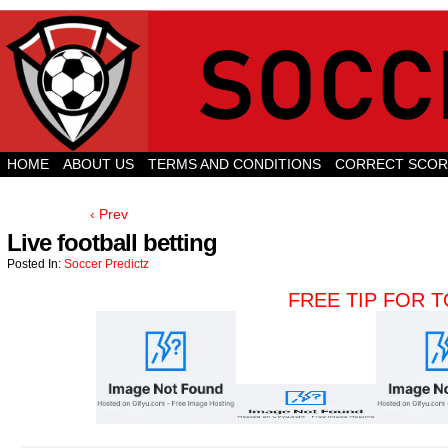
HOME
ABOUT US
TERMS AND CONDITIONS
CORRECT SCOR
CREDIT OR DEBIT CARD
CREDIT OR DEBIT CARD
CREDIT DEB
‹ Prev
Live football betting
Posted In:
Soccer Predictz
FREE TIP FOR T