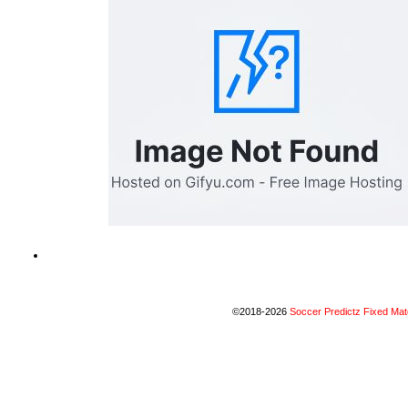
©2018-2026
Soccer Predictz Fixed Ma