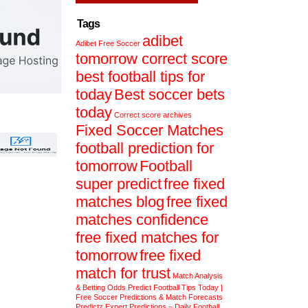
Tags
adibet
Adibet Free Soccer
tomorrow correct score
best football tips for
today
Best soccer bets
today
Correct score archives
Fixed Soccer Matches
football prediction for
tomorrow
Football
super predict
free fixed
matches blog
free fixed
matches confidence
free fixed matches for
tomorrow
free fixed
match for trust
Match Analysis
& Betting Odds
Predict Football Tips Today |
Free Soccer Predictions & Match Forecasts
Predictz Expert Predictions – Daily Football