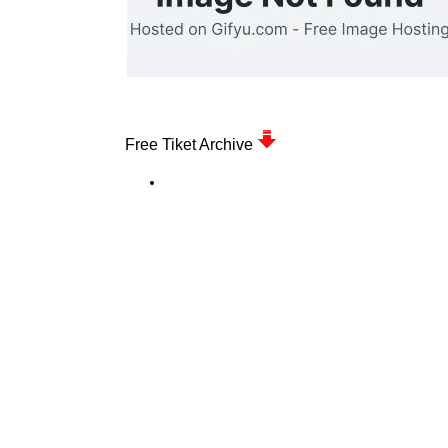
Free Tiket Archive