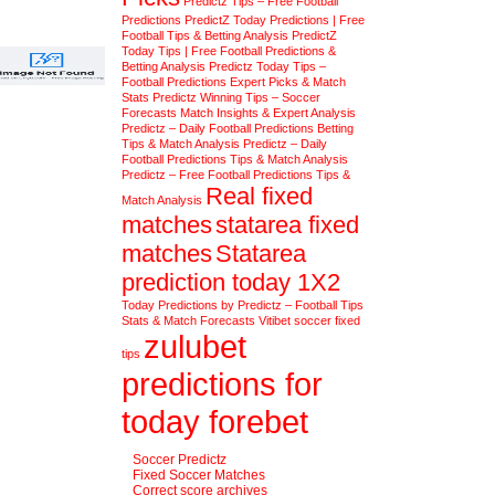
Predictz Tips – Free Football
Predictions
PredictZ Today Predictions | Free
Football Tips & Betting Analysis
PredictZ
Today Tips | Free Football Predictions &
Betting Analysis
Predictz Today Tips –
Football Predictions Expert Picks & Match
Stats
Predictz Winning Tips – Soccer
Forecasts Match Insights & Expert Analysis
Predictz – Daily Football Predictions Betting
Tips & Match Analysis
Predictz – Daily
Football Predictions Tips & Match Analysis
Predictz – Free Football Predictions Tips &
Real fixed
Match Analysis
matches
statarea fixed
matches
Statarea
prediction today 1X2
Today Predictions by Predictz – Football Tips
Stats & Match Forecasts
Vitibet soccer fixed
zulubet
tips
predictions for
today forebet
Soccer Predictz
Fixed Soccer Matches
Correct score archives