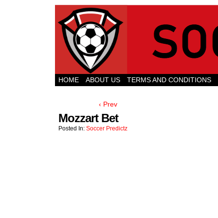
HOME
ABOUT US
TERMS AND CONDITIONS
CREDIT OR DEBIT CARD
CREDIT OR DEBIT CA
‹ Prev
Mozzart Bet
Posted In:
Soccer Predictz