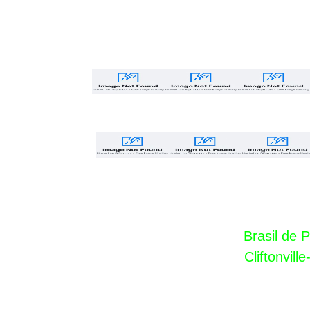
Brasil de 
Cliftonvil