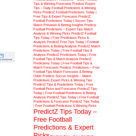
Tips & Winning Forecasts
Predictz Expert
Tips – Daily Football Predictions & Winning
Picks
PredictZ Football Predictions Today |
Free Tips & Expert Forecasts
PredictZ
Football Predictions Today | Soccer Tips
Match Previews & Betting Insights
Predictz
Football Predictions – Expert Tips Match
Analysis & Winning Picks
PredictZ Football
Tips Today | Free Predictions Picks &
Analysis
PredictZ Free Tips Today | Football
Predictions & Betting Analysis
PredictZ Match
Predictions Today | Free Football Tips &
Analysis
PredictZ Predictions Today | Free
Football Tips & Match Analysis
PredictZ
Predictions Today | Free Football Tips &
Match Forecasts
Predictz Predictions – Free
Football Tips Match Forecasts & Betting
Odds
Predictz Soccer Insights – Match
Predictions Expert Picks & Winning Tips
PredictZ Tips & Predictions Today | Free
Football Picks and Forecasts
PredictZ Tips
Today | Free Football Predictions & Betting
Analysis
PredictZ Tips Today | Free Football
Predictions & Forecasts
PredictZ Tips Today
| Free Football Predictions & Winning Picks
PredictZ Tips Today –
Free Football
Predictions & Expert
Picks