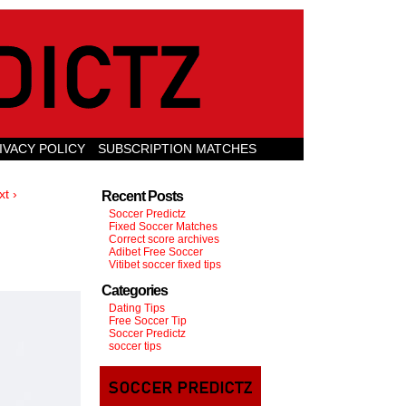
IVACY POLICY
SUBSCRIPTION MATCHES
AYMENT
t ›
Recent Posts
Soccer Predictz
Fixed Soccer Matches
Correct score archives
Adibet Free Soccer
Vitibet soccer fixed tips
Categories
Dating Tips
Free Soccer Tip
Soccer Predictz
soccer tips