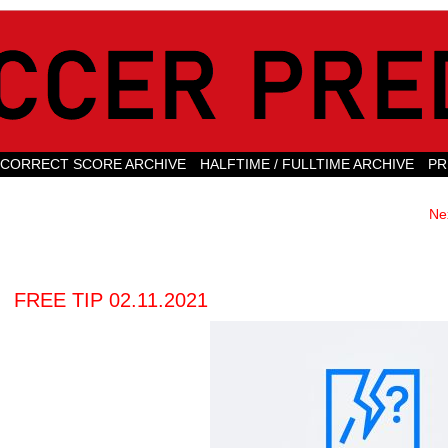
CORRECT SCORE ARCHIVE
HALFTIME / FULLTIME ARCHIVE
PR
RD
CREDIT DEBIT CARD
WIN TIKETS
TWO FIXED MATCHES P
Nex
FREE TIP 02.11.2021