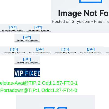
Pelotas-Avai@TIP:2 Odd:1.57-FT:0-1
le-Portadown@TIP:1 Odd:1.27-FT:4-0