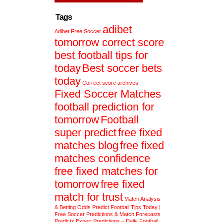
Tags
adibet
Adibet Free Soccer
tomorrow correct score
best football tips for
today
Best soccer bets
today
Correct score archives
Fixed Soccer Matches
football prediction for
tomorrow
Football
super predict
free fixed
matches blog
free fixed
matches confidence
free fixed matches for
tomorrow
free fixed
match for trust
Match Analysis
& Betting Odds
Predict Football Tips Today |
Free Soccer Predictions & Match Forecasts
Predictz Expert Predictions – Daily Football