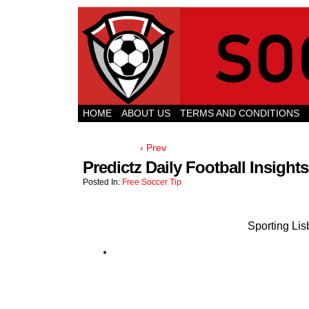
HOME
ABOUT US
TERMS AND CONDITIONS
CREDIT OR DEBIT CARD
CREDIT OR DEBIT CA
‹ Prev
Predictz Daily Football Insight
Posted In:
Free Soccer Tip
Sporting Lis