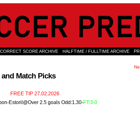
CORRECT SCORE ARCHIVE
HALFTIME / FULLTIME ARCHIVE
PR
RD
CREDIT DEBIT CARD
WIN TIKETS
TWO FIXED MATCHES P
Nex
s and Match Picks
FREE TIP 27
.02.2026
bon-Estoril@Over 2.5 goals Odd:1.30-
FT:3-0