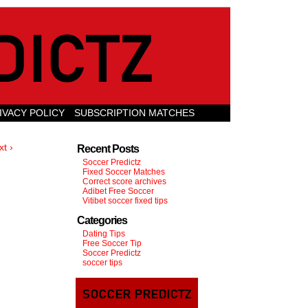
IVACY POLICY
SUBSCRIPTION MATCHES
AYMENT
t ›
Recent Posts
Soccer Predictz
Fixed Soccer Matches
Correct score archives
Adibet Free Soccer
Vitibet soccer fixed tips
Categories
Dating Tips
Free Soccer Tip
Soccer Predictz
soccer tips