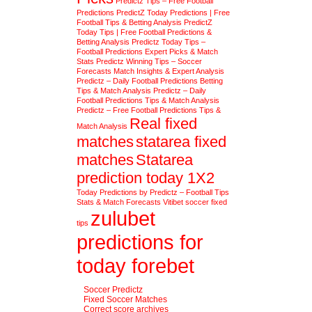
Predictz Tips – Free Football
Predictions
PredictZ Today Predictions | Free
Football Tips & Betting Analysis
PredictZ
Today Tips | Free Football Predictions &
Betting Analysis
Predictz Today Tips –
Football Predictions Expert Picks & Match
Stats
Predictz Winning Tips – Soccer
Forecasts Match Insights & Expert Analysis
Predictz – Daily Football Predictions Betting
Tips & Match Analysis
Predictz – Daily
Football Predictions Tips & Match Analysis
Predictz – Free Football Predictions Tips &
Real fixed
Match Analysis
matches
statarea fixed
matches
Statarea
prediction today 1X2
Today Predictions by Predictz – Football Tips
Stats & Match Forecasts
Vitibet soccer fixed
zulubet
tips
predictions for
today forebet
Soccer Predictz
Fixed Soccer Matches
Correct score archives