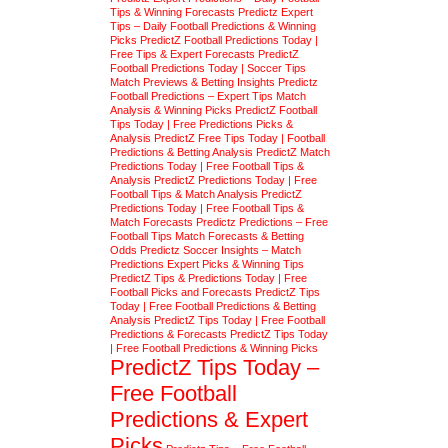
Tips & Winning Forecasts
Predictz Expert
Tips – Daily Football Predictions & Winning
Picks
PredictZ Football Predictions Today |
Free Tips & Expert Forecasts
PredictZ
Football Predictions Today | Soccer Tips
Match Previews & Betting Insights
Predictz
Football Predictions – Expert Tips Match
Analysis & Winning Picks
PredictZ Football
Tips Today | Free Predictions Picks &
Analysis
PredictZ Free Tips Today | Football
Predictions & Betting Analysis
PredictZ Match
Predictions Today | Free Football Tips &
Analysis
PredictZ Predictions Today | Free
Football Tips & Match Analysis
PredictZ
Predictions Today | Free Football Tips &
Match Forecasts
Predictz Predictions – Free
Football Tips Match Forecasts & Betting
Odds
Predictz Soccer Insights – Match
Predictions Expert Picks & Winning Tips
PredictZ Tips & Predictions Today | Free
Football Picks and Forecasts
PredictZ Tips
Today | Free Football Predictions & Betting
Analysis
PredictZ Tips Today | Free Football
Predictions & Forecasts
PredictZ Tips Today
| Free Football Predictions & Winning Picks
PredictZ Tips Today –
Free Football
Predictions & Expert
Picks