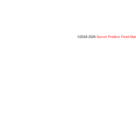
©2018-2026
Soccer Predictz Fixed Ma