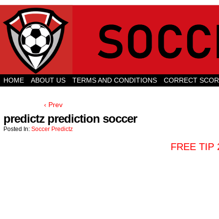
HOME
ABOUT US
TERMS AND CONDITIONS
CORRECT SCOR
CREDIT OR DEBIT CARD
CREDIT OR DEBIT CARD
CREDIT DEB
‹ Prev
predictz prediction soccer
Posted In:
Soccer Predictz
FREE TIP 