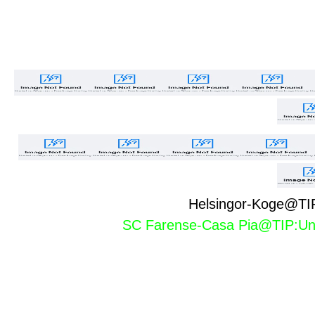
Helsingor-Koge@TIP
SC Farense-Casa Pia@TIP:Und