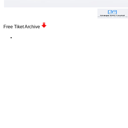
Free Tiket Archive