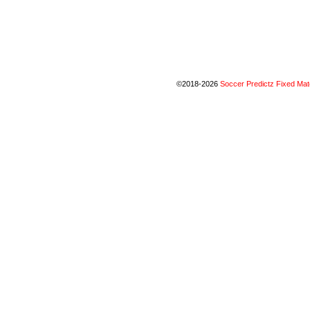
©2018-2026
Soccer Predictz Fixed Ma