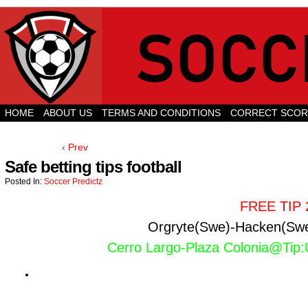
HOME
ABOUT US
TERMS AND CONDITIONS
CORRECT SCOR
CREDIT OR DEBIT CARD
CREDIT OR DEBIT CARD
CREDIT DEB
‹ Prev
Safe betting tips football
Posted In:
Soccer Predictz
FREE TIP 
Orgryte(Swe)-Hacken(Swe
Cerro Largo-Plaza Colonia@Tip: