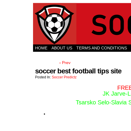
HOME
ABOUT US
TERMS AND CONDITIONS
CREDIT OR DEBIT CARD
CREDIT OR DEBIT CA
‹ Prev
soccer best football tips site
Posted In:
Soccer Predictz
FREE
JK Jarve-
Tsarsko Selo-Slavia