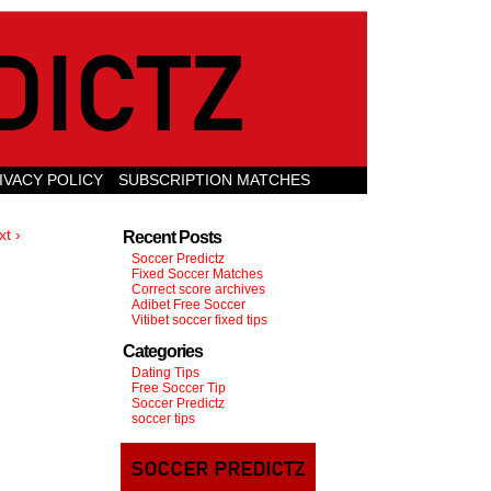
IVACY POLICY
SUBSCRIPTION MATCHES
AYMENT
t ›
Recent Posts
Soccer Predictz
Fixed Soccer Matches
Correct score archives
Adibet Free Soccer
Vitibet soccer fixed tips
Categories
Dating Tips
Free Soccer Tip
Soccer Predictz
soccer tips