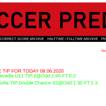
CORRECT SCORE ARCHIVE
HALFTIME / FULLTIME ARCHIVE
PR
RD
CREDIT DEBIT CARD
WIN TIKETS
TWO FIXED MATCHES P
Nex
 TIP FOR TODAY 08.06.2020
Levadia U21 TIP:2@Odd:1.60-FT:0-2
 Sofia TIP:Double Chance X2@Odd:1.30-FT:1-3