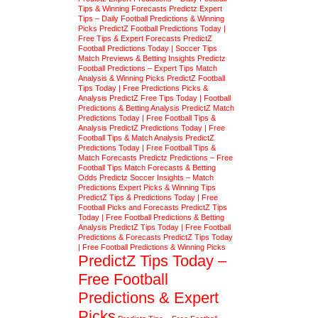
Tips & Winning Forecasts
Predictz Expert
Tips – Daily Football Predictions & Winning
Picks
PredictZ Football Predictions Today |
Free Tips & Expert Forecasts
PredictZ
Football Predictions Today | Soccer Tips
Match Previews & Betting Insights
Predictz
Football Predictions – Expert Tips Match
Analysis & Winning Picks
PredictZ Football
Tips Today | Free Predictions Picks &
Analysis
PredictZ Free Tips Today | Football
Predictions & Betting Analysis
PredictZ Match
Predictions Today | Free Football Tips &
Analysis
PredictZ Predictions Today | Free
Football Tips & Match Analysis
PredictZ
Predictions Today | Free Football Tips &
Match Forecasts
Predictz Predictions – Free
Football Tips Match Forecasts & Betting
Odds
Predictz Soccer Insights – Match
Predictions Expert Picks & Winning Tips
PredictZ Tips & Predictions Today | Free
Football Picks and Forecasts
PredictZ Tips
Today | Free Football Predictions & Betting
Analysis
PredictZ Tips Today | Free Football
Predictions & Forecasts
PredictZ Tips Today
| Free Football Predictions & Winning Picks
PredictZ Tips Today –
Free Football
Predictions & Expert
Picks