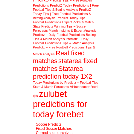
Predictz Tips – Free Football
Predictions
PredictZ Today Predictions | Free
Football Tips & Betting Analysis
PredictZ
Today Tips | Free Football Predictions &
Betting Analysis
Predictz Today Tips –
Football Predictions Expert Picks & Match
Stats
Predictz Winning Tips – Soccer
Forecasts Match Insights & Expert Analysis
Predictz – Daily Football Predictions Betting
Tips & Match Analysis
Predictz – Daily
Football Predictions Tips & Match Analysis
Predictz – Free Football Predictions Tips &
Real fixed
Match Analysis
matches
statarea fixed
matches
Statarea
prediction today 1X2
Today Predictions by Predictz – Football Tips
Stats & Match Forecasts
Vitibet soccer fixed
zulubet
tips
predictions for
today forebet
Soccer Predictz
Fixed Soccer Matches
Correct score archives