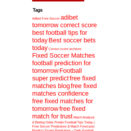
Tags
adibet
Adibet Free Soccer
tomorrow correct score
best football tips for
today
Best soccer bets
today
Correct score archives
Fixed Soccer Matches
football prediction for
tomorrow
Football
super predict
free fixed
matches blog
free fixed
matches confidence
free fixed matches for
tomorrow
free fixed
match for trust
Match Analysis
& Betting Odds
Predict Football Tips Today |
Free Soccer Predictions & Match Forecasts
Predictz Expert Predictions – Daily Football