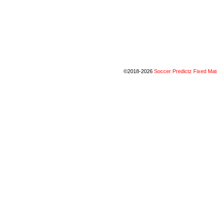
©2018-2026
Soccer Predictz Fixed Ma