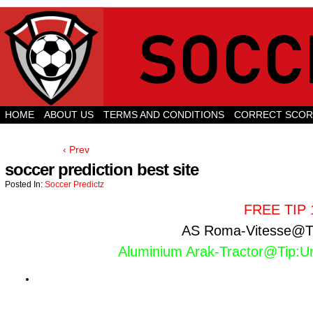
HOME
ABOUT US
TERMS AND CONDITIONS
CORRECT SCOR
CREDIT OR DEBIT CARD
CREDIT OR DEBIT CARD
CREDIT DEB
‹ Prev
soccer prediction best site
Posted In:
Soccer Predictz
FREE TIP 
AS Roma-Vitesse@Ti
Aluminium Arak-Tractor@Tip:Un