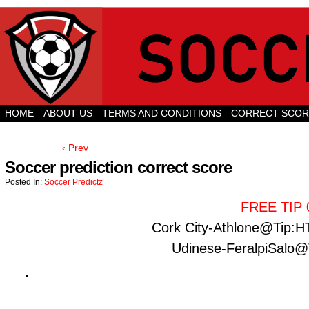
HOME
ABOUT US
TERMS AND CONDITIONS
CORRECT SCOR
CREDIT OR DEBIT CARD
CREDIT OR DEBIT CARD
CREDIT DEB
‹ Prev
Soccer prediction correct score
Posted In:
Soccer Predictz
FREE TIP 
Cork City-Athlone@Tip:H
Udinese-FeralpiSalo@