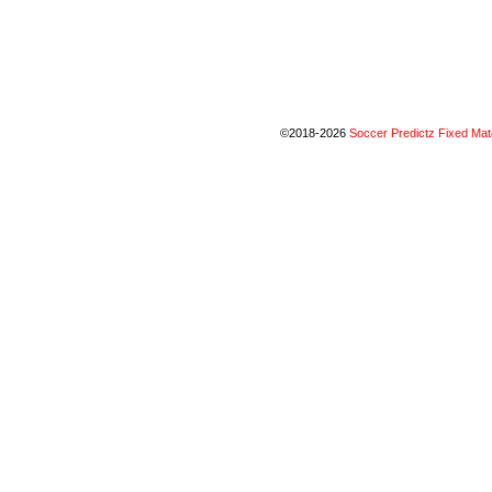
©2018-2026
Soccer Predictz Fixed Ma