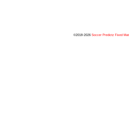
©2018-2026
Soccer Predictz Fixed Ma