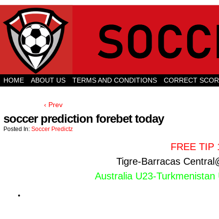
HOME
ABOUT US
TERMS AND CONDITIONS
CORRECT SCOR
CREDIT OR DEBIT CARD
CREDIT OR DEBIT CARD
CREDIT DEB
‹ Prev
soccer prediction forebet today
Posted In:
Soccer Predictz
FREE TIP 
Tigre-Barracas Central
Australia U23-Turkmenistan