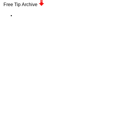
Free Tip Archive