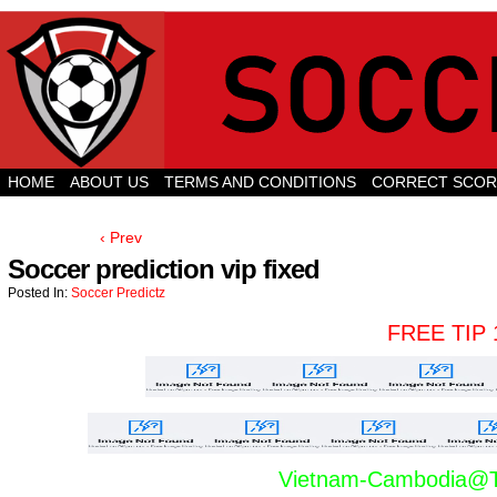
HOME
ABOUT US
TERMS AND CONDITIONS
CORRECT SCOR
CREDIT OR DEBIT CARD
CREDIT OR DEBIT CARD
CREDIT DEB
‹ Prev
Soccer prediction vip fixed
Posted In:
Soccer Predictz
FREE TIP 
Vietnam-Cambodia@TI