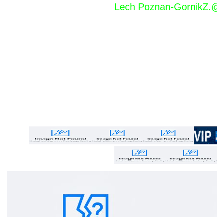
Lech Poznan-GornikZ.@