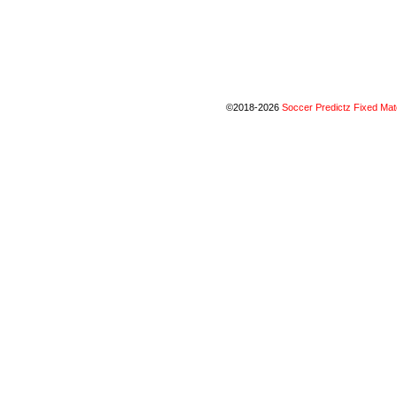
©2018-2026
Soccer Predictz Fixed Ma