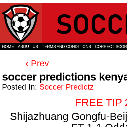
HOME
ABOUT US
TERMS AND CONDITIONS
CORRECT SCOR
CREDIT OR DEBIT CARD
CREDIT OR DEBIT CARD
CREDIT DEB
‹ Prev
soccer predictions keny
Posted In:
Soccer Predictz
FREE TIP 
Shijazhuang Gongfu-Bei