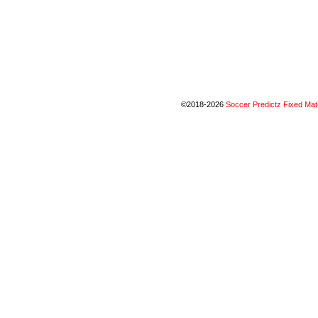
©2018-2026
Soccer Predictz Fixed Ma