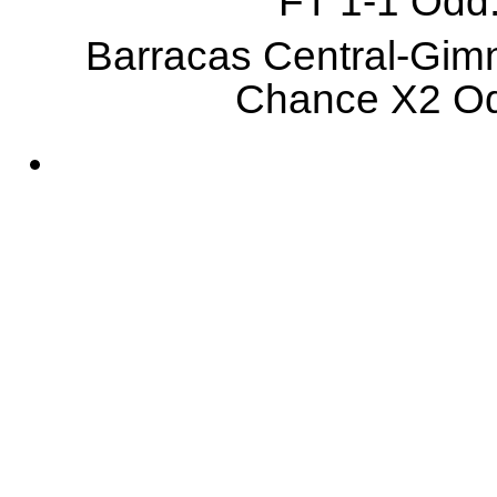
FT 1-1 Odd:
Barracas Central-Gim
Chance X2 Od