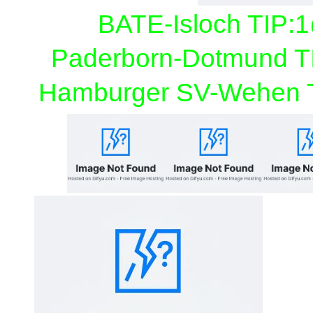
BATE-Isloch TIP:
Paderborn-Dotmund T
Hamburger SV-Wehen T