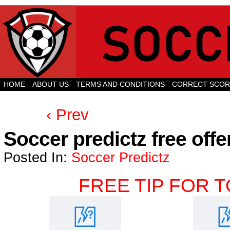
HOME
ABOUT US
TERMS AND CONDITIONS
CORRECT SCOR
CREDIT OR DEBIT CARD
CREDIT OR DEBIT CARD
CREDIT DEB
‹ Prev
Soccer predictz free offe
Posted In:
Soccer Predictz
FREE TIP FOR T