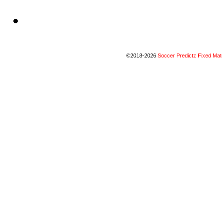
©2018-2026
Soccer Predictz Fixed Ma