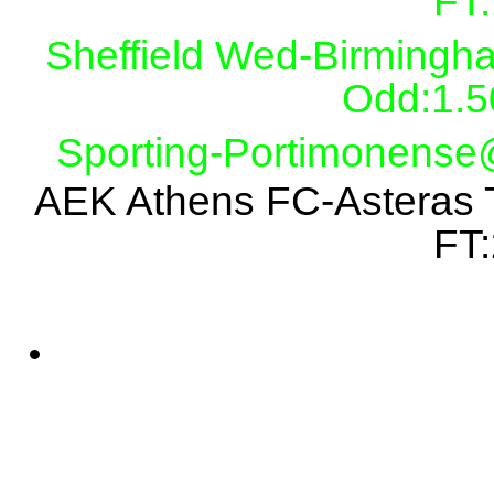
FT:
Sheffield Wed-Birmingh
Odd:1.5
Sporting-Portimonense
AEK Athens FC-Asteras T
FT: