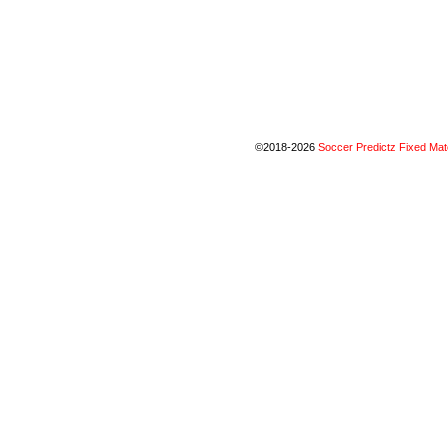
©2018-2026
Soccer Predictz Fixed Ma