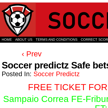
HOME
ABOUT US
TERMS AND CONDITIONS
CORRECT SCOR
CREDIT OR DEBIT CARD
CREDIT OR DEBIT CARD
CREDIT DEB
‹ Prev
Soccer predictz Safe bet
Posted In:
Soccer Predictz
FREE TICKET FOR 
Sampaio Correa FE-Fribu