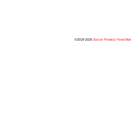
©2018-2026
Soccer Predictz Fixed Ma