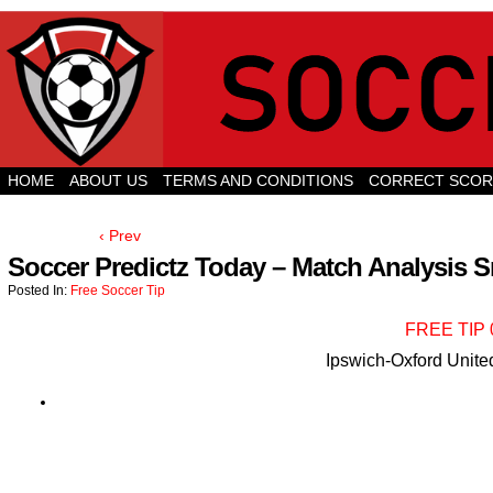
HOME
ABOUT US
TERMS AND CONDITIONS
CORRECT SCOR
CREDIT OR DEBIT CARD
CREDIT OR DEBIT CARD
CREDIT DEB
‹ Prev
Soccer Predictz Today – Match Analysis 
Posted In:
Free Soccer Tip
FREE TIP 
Ipswich-Oxford Unit