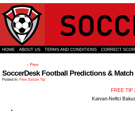
HOME
ABOUT US
TERMS AND CONDITIONS
CORRECT SCOR
CREDIT OR DEBIT CARD
CREDIT OR DEBIT CARD
CREDIT DEB
‹ Prev
SoccerDesk Football Predictions & Match
Posted In:
Free Soccer Tip
FREE TIP 
Karvan-Neftci Baku