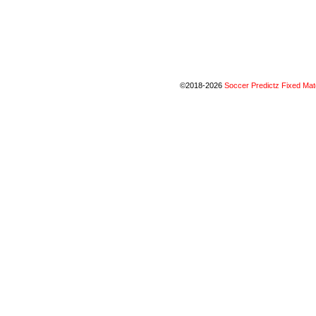
©2018-2026
Soccer Predictz Fixed Ma