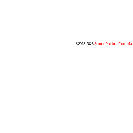
©2018-2026
Soccer Predictz Fixed Ma