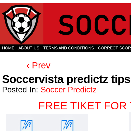
HOME
ABOUT US
TERMS AND CONDITIONS
CORRECT SCOR
CREDIT OR DEBIT CARD
CREDIT OR DEBIT CARD
CREDIT DEB
‹ Prev
Soccervista predictz tips
Posted In:
Soccer Predictz
FREE TIKET FOR 