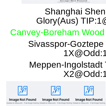
Shanghai Shen
Glory(Aus) TIP:1
Canvey-Boreham Wood 
Sivasspor-Goztepe
1X@Odd:1.
Meppen-Ingolstadt
X2@Odd:1.