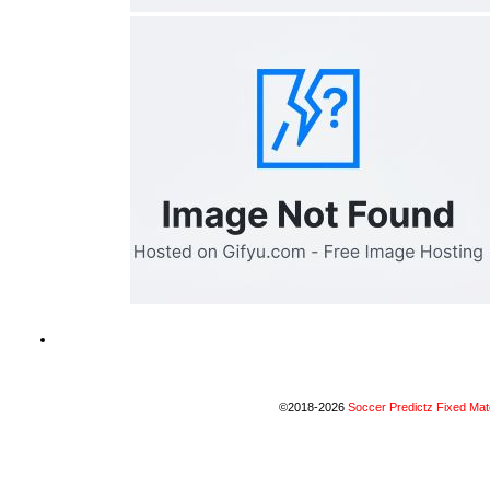
©2018-2026
Soccer Predictz Fixed Ma