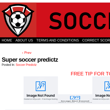
HOME
ABOUT US
TERMS AND CONDITIONS
CORRECT SCOR
CREDIT OR DEBIT CARD
CREDIT OR DEBIT CARD
CREDIT DEB
‹ Prev
Super soccer predictz
Posted In:
Soccer Predictz
FREE TIP FOR T