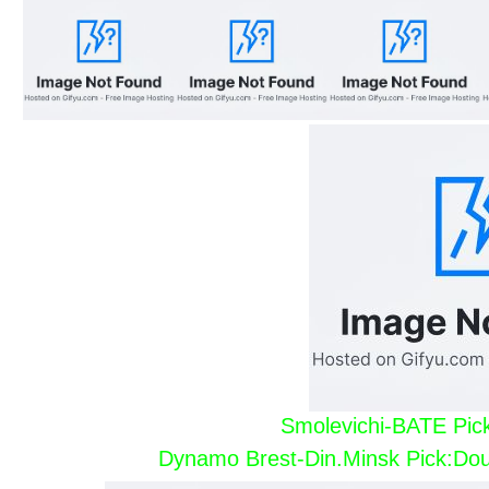
Smolevichi-BATE Pic
Dynamo Brest-Din.Minsk Pick:Do