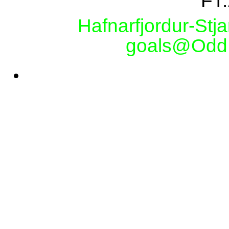
FT:
Hafnarfjordur-Stj
goals@Odd: