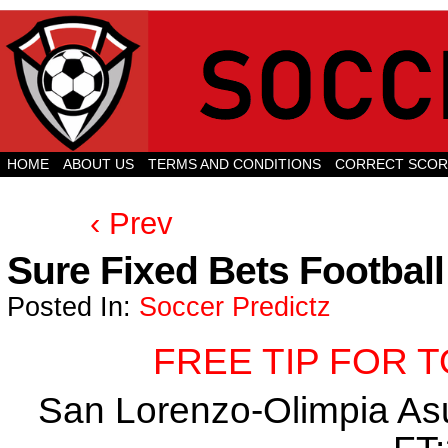
HOME
ABOUT US
TERMS AND CONDITIONS
CORRECT SCOR
CREDIT OR DEBIT CARD
CREDIT OR DEBIT CARD
CREDIT DEB
‹ Prev
Sure Fixed Bets Football
Posted In:
Soccer Predictz
FREE TIP FOR T
San Lorenzo-Olimpia As