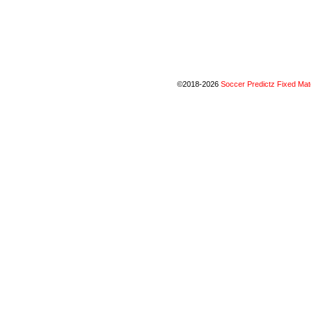
©2018-2026
Soccer Predictz Fixed Ma