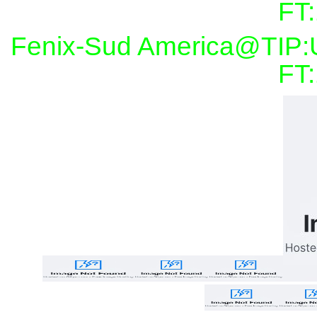
FT:
Fenix-Sud America@TIP:U
FT: