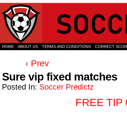
HOME
ABOUT US
TERMS AND CONDITIONS
CORRECT SCOR
CREDIT OR DEBIT CARD
CREDIT OR DEBIT CARD
CREDIT DEB
‹ Prev
Sure vip fixed matches
Posted In:
Soccer Predictz
FREE TIP 