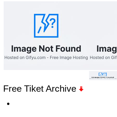
Free Tiket Archive