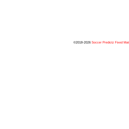
©2018-2026
Soccer Predictz Fixed Ma