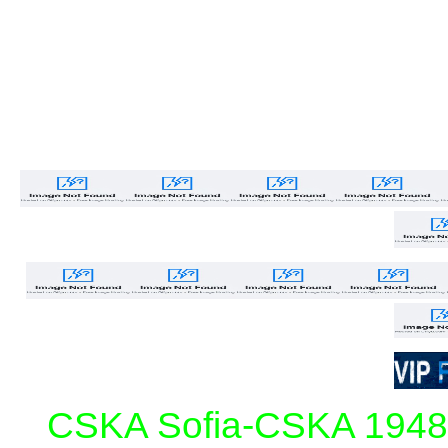
CSKA Sofia-CSKA 1948 