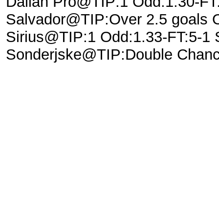
Dalian Pro@TIP:1 Odd:1.30-FT:
Salvador@TIP:Over 2.5 goals O
Sirius@TIP:1 Odd:1.33-FT:5-1 S
Sonderjske@TIP:Double Chanc