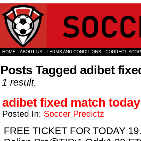
HOME
ABOUT US
TERMS AND CONDITIONS
CORRECT SCOR
CREDIT OR DEBIT CARD
CREDIT OR DEBIT CARD
CREDIT DEB
Posts Tagged adibet fix
1 result.
adibet fixed match today
Posted In:
Soccer Predictz
FREE TICKET FOR TODAY 19.0