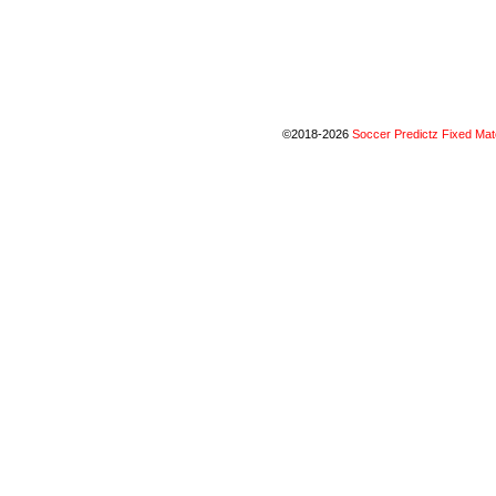
©2018-2026
Soccer Predictz Fixed Ma