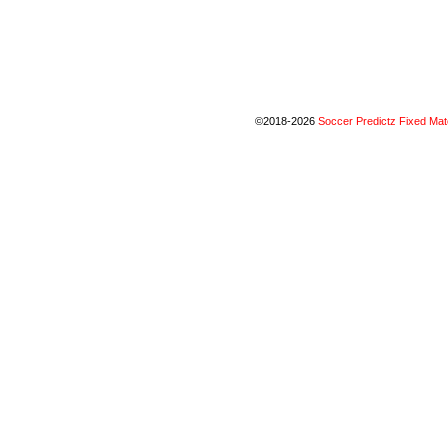
©2018-2026
Soccer Predictz Fixed Ma