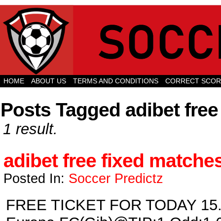
HOME
ABOUT US
TERMS AND CONDITIONS
CORRECT SCOR
CREDIT OR DEBIT CARD
CREDIT OR DEBIT CARD
CREDIT DEB
Posts Tagged adibet free
1 result.
adibet free fixed matche
Posted In:
Soccer Predictz
FREE TICKET FOR TODAY 15.07