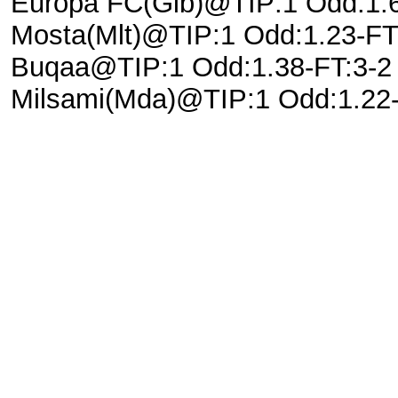
Europa FC(Gib)@TIP:1 Odd:1.6
Mosta(Mlt)@TIP:1 Odd:1.23-FT:
Buqaa@TIP:1 Odd:1.38-FT:3-2 
Milsami(Mda)@TIP:1 Odd:1.22