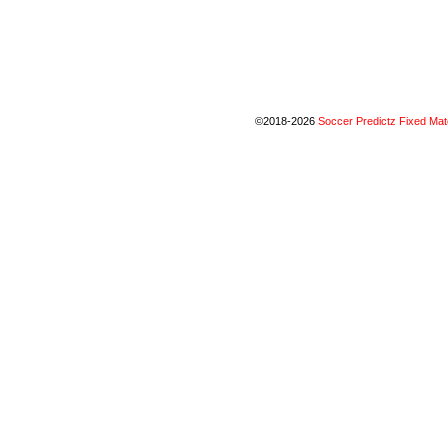
©2018-2026
Soccer Predictz Fixed Ma