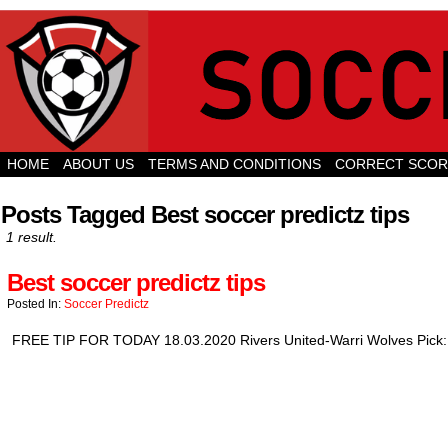
HOME
ABOUT US
TERMS AND CONDITIONS
CORRECT SCOR
CREDIT OR DEBIT CARD
CREDIT OR DEBIT CARD
CREDIT DEB
Posts Tagged Best soccer predictz tips
1 result.
Best soccer predictz tips
Posted In:
Soccer Predictz
FREE TIP FOR TODAY 18.03.2020 Rivers United-Warri Wolves Pic